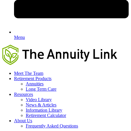
Menu
Meet The Team
Retirement Products
Annuities
Long Term Care
Resources
Video Library
News & Articles
Information Library
Retirement Calculator
About Us
Frequently Asked Questions