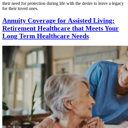
their need for protection during life with the desire to leave a legacy
for their loved ones.
Annuity Coverage for Assisted Living:
Retirement Healthcare that Meets Your
Long Term Healthcare Needs