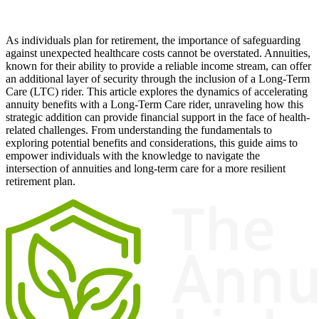
As individuals plan for retirement, the importance of safeguarding
against unexpected healthcare costs cannot be overstated. Annuities,
known for their ability to provide a reliable income stream, can offer
an additional layer of security through the inclusion of a Long-Term
Care (LTC) rider. This article explores the dynamics of accelerating
annuity benefits with a Long-Term Care rider, unraveling how this
strategic addition can provide financial support in the face of health-
related challenges. From understanding the fundamentals to
exploring potential benefits and considerations, this guide aims to
empower individuals with the knowledge to navigate the
intersection of annuities and long-term care for a more resilient
retirement plan.