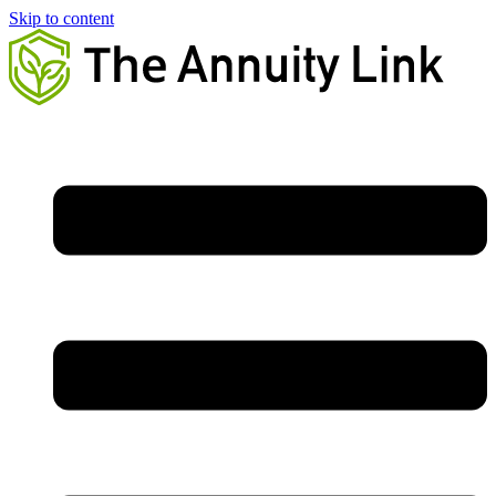
Skip to content