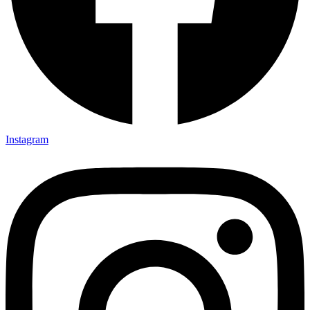
Instagram