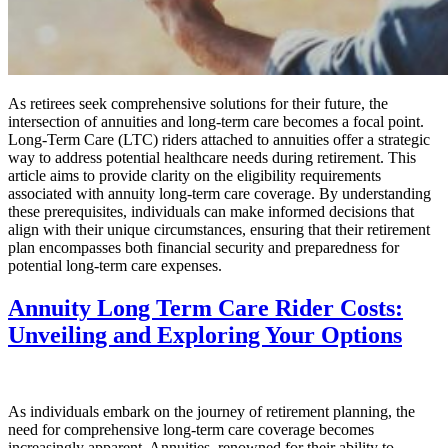
As retirees seek comprehensive solutions for their future, the
intersection of annuities and long-term care becomes a focal point.
Long-Term Care (LTC) riders attached to annuities offer a strategic
way to address potential healthcare needs during retirement. This
article aims to provide clarity on the eligibility requirements
associated with annuity long-term care coverage. By understanding
these prerequisites, individuals can make informed decisions that
align with their unique circumstances, ensuring that their retirement
plan encompasses both financial security and preparedness for
potential long-term care expenses.
Annuity Long Term Care Rider Costs:
Unveiling and Exploring Your Options
As individuals embark on the journey of retirement planning, the
need for comprehensive long-term care coverage becomes
increasingly apparent. Annuities, renowned for their ability to