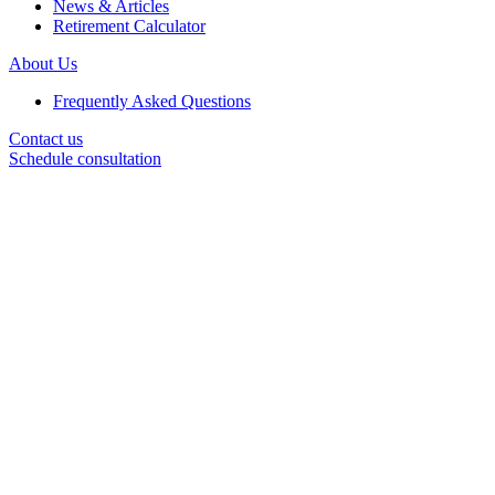
News & Articles
Retirement Calculator
About Us
Frequently Asked Questions
Contact us
Schedule consultation