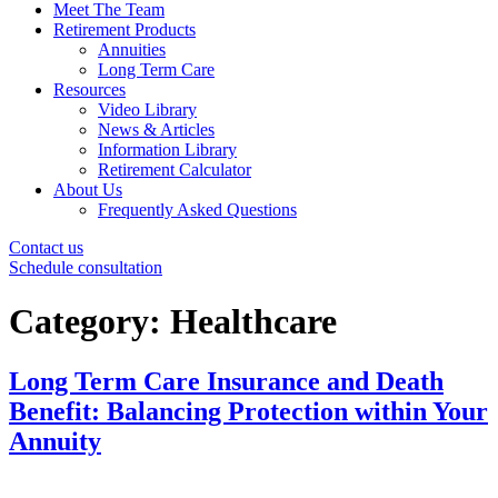
Meet The Team
Retirement Products
Annuities
Long Term Care
Resources
Video Library
News & Articles
Information Library
Retirement Calculator
About Us
Frequently Asked Questions
Contact us
Schedule consultation
Category:
Healthcare
Long Term Care Insurance and Death
Benefit: Balancing Protection within Your
Annuity