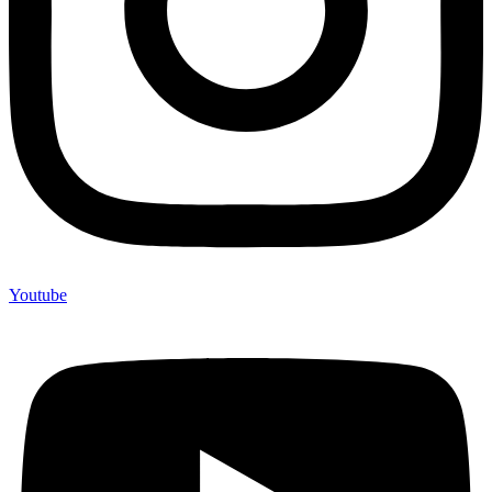
Youtube