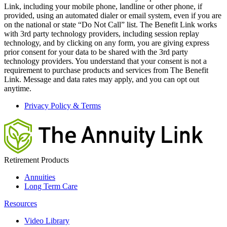
Link, including your mobile phone, landline or other phone, if
provided, using an automated dialer or email system, even if you are
on the national or state “Do Not Call” list. The Benefit Link works
with 3rd party technology providers, including session replay
technology, and by clicking on any form, you are giving express
prior consent for your data to be shared with the 3rd party
technology providers. You understand that your consent is not a
requirement to purchase products and services from The Benefit
Link. Message and data rates may apply, and you can opt out
anytime.
Privacy Policy & Terms
Retirement Products
Annuities
Long Term Care
Resources
Video Library