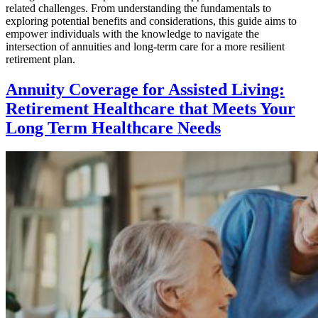
related challenges. From understanding the fundamentals to
exploring potential benefits and considerations, this guide aims to
empower individuals with the knowledge to navigate the
intersection of annuities and long-term care for a more resilient
retirement plan.
Annuity Coverage for Assisted Living:
Retirement Healthcare that Meets Your
Long Term Healthcare Needs