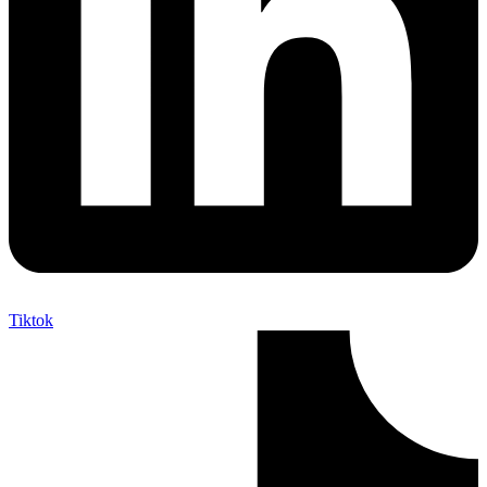
Tiktok