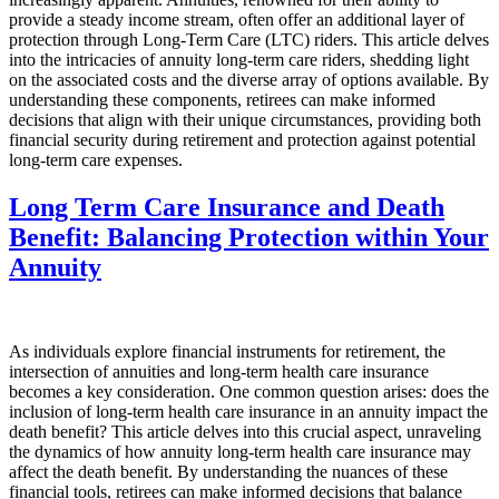
provide a steady income stream, often offer an additional layer of
protection through Long-Term Care (LTC) riders. This article delves
into the intricacies of annuity long-term care riders, shedding light
on the associated costs and the diverse array of options available. By
understanding these components, retirees can make informed
decisions that align with their unique circumstances, providing both
financial security during retirement and protection against potential
long-term care expenses.
Long Term Care Insurance and Death
Benefit: Balancing Protection within Your
Annuity
As individuals explore financial instruments for retirement, the
intersection of annuities and long-term health care insurance
becomes a key consideration. One common question arises: does the
inclusion of long-term health care insurance in an annuity impact the
death benefit? This article delves into this crucial aspect, unraveling
the dynamics of how annuity long-term health care insurance may
affect the death benefit. By understanding the nuances of these
financial tools, retirees can make informed decisions that balance