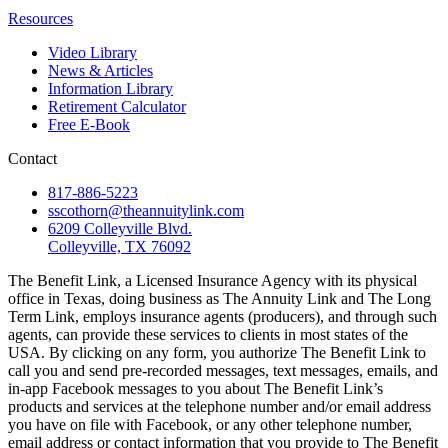
Resources
Video Library
News & Articles
Information Library
Retirement Calculator
Free E-Book
Contact
817-886-5223
sscothorn@theannuitylink.com
6209 Colleyville Blvd.
Colleyville, TX 76092
The Benefit Link, a Licensed Insurance Agency with its physical
office in Texas, doing business as The Annuity Link and The Long
Term Link, employs insurance agents (producers), and through such
agents, can provide these services to clients in most states of the
USA. By clicking on any form, you authorize The Benefit Link to
call you and send pre-recorded messages, text messages, emails, and
in-app Facebook messages to you about The Benefit Link’s
products and services at the telephone number and/or email address
you have on file with Facebook, or any other telephone number,
email address or contact information that you provide to The Benefit