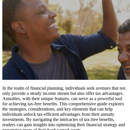
In the realm of financial planning, individuals seek avenues that not
only provide a steady income stream but also offer tax advantages.
Annuities, with their unique features, can serve as a powerful tool
for achieving tax-free benefits. This comprehensive guide explores
the strategies, considerations, and key elements that can help
individuals unlock tax-efficient advantages from their annuity
investments. By navigating the intricacies of tax-free benefits,
readers can gain insights into optimizing their financial strategy and
preserving more of their hard-earned assets.