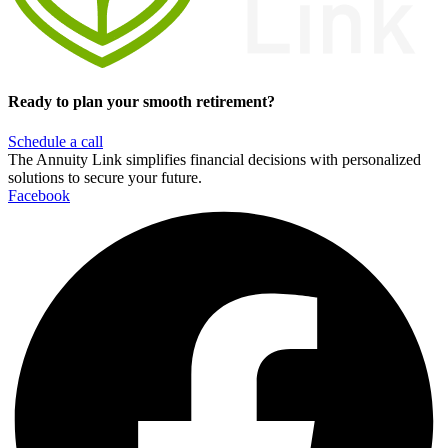
Ready to plan your smooth retirement?
Schedule a call
The Annuity Link simplifies financial decisions with personalized
solutions to secure your future.
Facebook