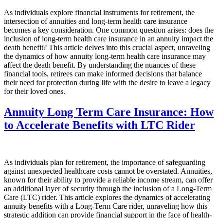
As individuals explore financial instruments for retirement, the
intersection of annuities and long-term health care insurance
becomes a key consideration. One common question arises: does the
inclusion of long-term health care insurance in an annuity impact the
death benefit? This article delves into this crucial aspect, unraveling
the dynamics of how annuity long-term health care insurance may
affect the death benefit. By understanding the nuances of these
financial tools, retirees can make informed decisions that balance
their need for protection during life with the desire to leave a legacy
for their loved ones.
Annuity Long Term Care Insurance: How
to Accelerate Benefits with LTC Rider
As individuals plan for retirement, the importance of safeguarding
against unexpected healthcare costs cannot be overstated. Annuities,
known for their ability to provide a reliable income stream, can offer
an additional layer of security through the inclusion of a Long-Term
Care (LTC) rider. This article explores the dynamics of accelerating
annuity benefits with a Long-Term Care rider, unraveling how this
strategic addition can provide financial support in the face of health-