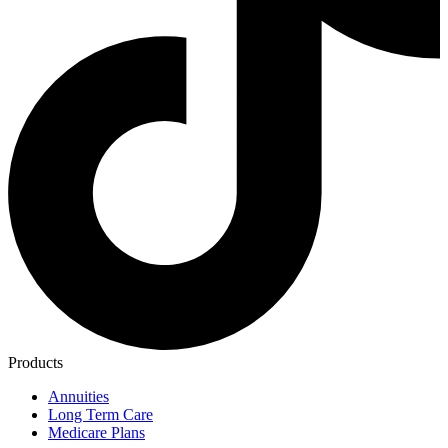
Products
Annuities
Long Term Care
Medicare Plans