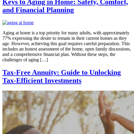
Keys to Aging in Home: Safety, Comfort,
and Financial Planning
Aging at home is a top priority for many adults, with approximately
77% expressing the desire to remain in their current homes as they
age. However, achieving this goal requires careful preparation. This
includes an honest assessment of the home, open family discussions,
and a comprehensive financial plan. Without these steps, the
challenges of aging […]
Tax-Free Annuity: Guide to Unlocking
Tax-Efficient Investments