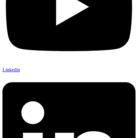
Linkedin