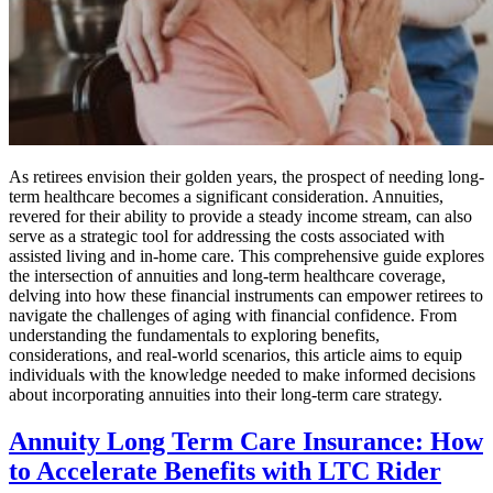
As retirees envision their golden years, the prospect of needing long-
term healthcare becomes a significant consideration. Annuities,
revered for their ability to provide a steady income stream, can also
serve as a strategic tool for addressing the costs associated with
assisted living and in-home care. This comprehensive guide explores
the intersection of annuities and long-term healthcare coverage,
delving into how these financial instruments can empower retirees to
navigate the challenges of aging with financial confidence. From
understanding the fundamentals to exploring benefits,
considerations, and real-world scenarios, this article aims to equip
individuals with the knowledge needed to make informed decisions
about incorporating annuities into their long-term care strategy.
Annuity Long Term Care Insurance: How
to Accelerate Benefits with LTC Rider