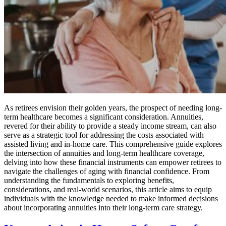
As retirees envision their golden years, the prospect of needing long-
term healthcare becomes a significant consideration. Annuities,
revered for their ability to provide a steady income stream, can also
serve as a strategic tool for addressing the costs associated with
assisted living and in-home care. This comprehensive guide explores
the intersection of annuities and long-term healthcare coverage,
delving into how these financial instruments can empower retirees to
navigate the challenges of aging with financial confidence. From
understanding the fundamentals to exploring benefits,
considerations, and real-world scenarios, this article aims to equip
individuals with the knowledge needed to make informed decisions
about incorporating annuities into their long-term care strategy.