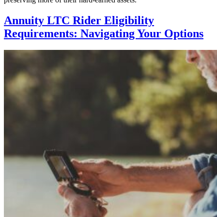
Annuity LTC Rider Eligibility
Requirements: Navigating Your Options