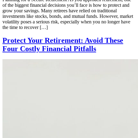
of the biggest financial decisions you’ll face is how to protect and
grow your savings. Many retirees have relied on traditional
investments like stocks, bonds, and mutual funds. However, market
volatility poses a serious risk, especially when you no longer have
the time to recover […]
Protect Your Retirement: Avoid These
Four Costly Financial Pitfalls