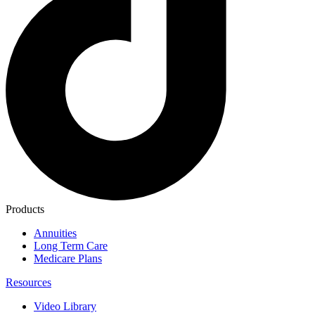
Products
Annuities
Long Term Care
Medicare Plans
Resources
Video Library