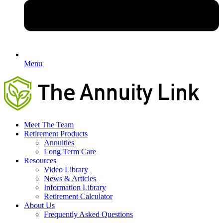
Menu
Meet The Team
Retirement Products
Annuities
Long Term Care
Resources
Video Library
News & Articles
Information Library
Retirement Calculator
About Us
Frequently Asked Questions