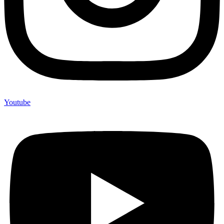
Youtube