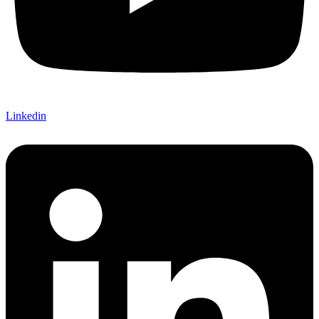
Linkedin