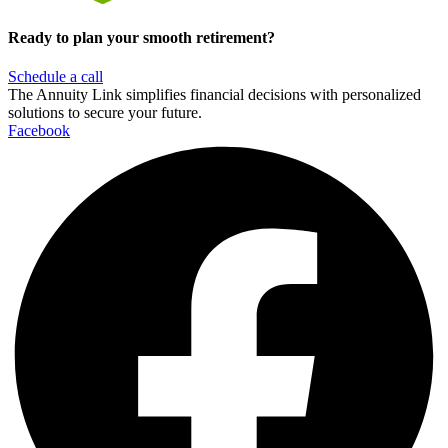
Ready to plan your smooth retirement?
Schedule a call
The Annuity Link simplifies financial decisions with personalized
solutions to secure your future.
Facebook