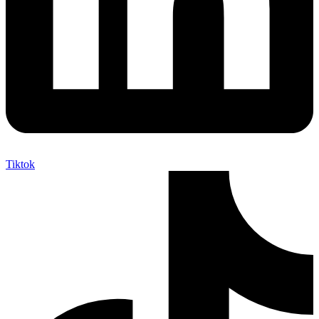
Tiktok