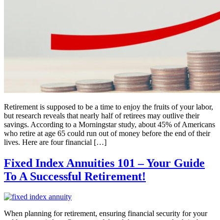
Retirement is supposed to be a time to enjoy the fruits of your labor,
but research reveals that nearly half of retirees may outlive their
savings. According to a Morningstar study, about 45% of Americans
who retire at age 65 could run out of money before the end of their
lives. Here are four financial […]
Fixed Index Annuities 101 – Your Guide
To A Successful Retirement!
When planning for retirement, ensuring financial security for your