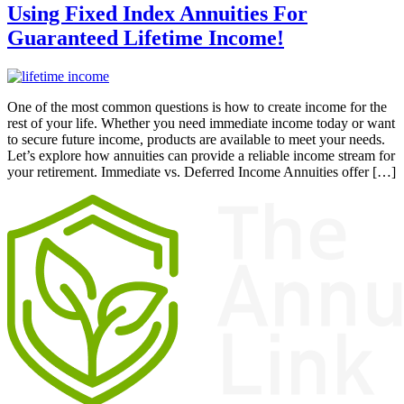
Using Fixed Index Annuities For
Guaranteed Lifetime Income!
One of the most common questions is how to create income for the
rest of your life. Whether you need immediate income today or want
to secure future income, products are available to meet your needs.
Let’s explore how annuities can provide a reliable income stream for
your retirement. Immediate vs. Deferred Income Annuities offer […]