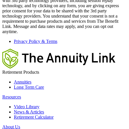
with 3rd party technology providers, including session replay
technology, and by clicking on any form, you are giving express
prior consent for your data to be shared with the 3rd party
technology providers. You understand that your consent is not a
requirement to purchase products and services from The Benefit
Link. Message and data rates may apply, and you can opt out
anytime.
Privacy Policy & Terms
Retirement Products
Annuities
Long Term Care
Resources
Video Library
News & Articles
Retirement Calculator
About Us