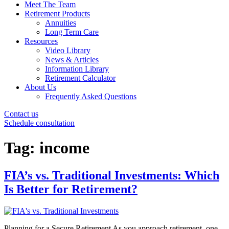
Meet The Team
Retirement Products
Annuities
Long Term Care
Resources
Video Library
News & Articles
Information Library
Retirement Calculator
About Us
Frequently Asked Questions
Contact us
Schedule consultation
Tag:
income
FIA’s vs. Traditional Investments: Which
Is Better for Retirement?
Planning for a Secure Retirement As you approach retirement, one