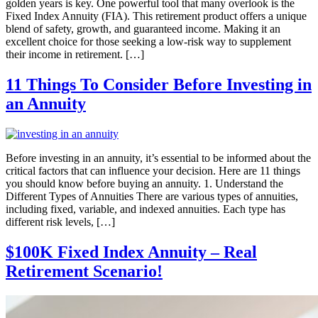
golden years is key. One powerful tool that many overlook is the
Fixed Index Annuity (FIA). This retirement product offers a unique
blend of safety, growth, and guaranteed income. Making it an
excellent choice for those seeking a low-risk way to supplement
their income in retirement. […]
11 Things To Consider Before Investing in
an Annuity
Before investing in an annuity, it’s essential to be informed about the
critical factors that can influence your decision. Here are 11 things
you should know before buying an annuity. 1. Understand the
Different Types of Annuities There are various types of annuities,
including fixed, variable, and indexed annuities. Each type has
different risk levels, […]
$100K Fixed Index Annuity – Real
Retirement Scenario!