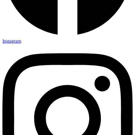
Instagram