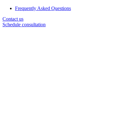
Frequently Asked Questions
Contact us
Schedule consultation