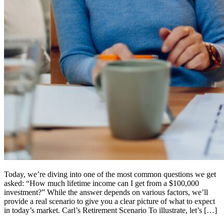
Today, we’re diving into one of the most common questions we get
asked: “How much lifetime income can I get from a $100,000
investment?” While the answer depends on various factors, we’ll
provide a real scenario to give you a clear picture of what to expect
in today’s market. Carl’s Retirement Scenario To illustrate, let’s […]