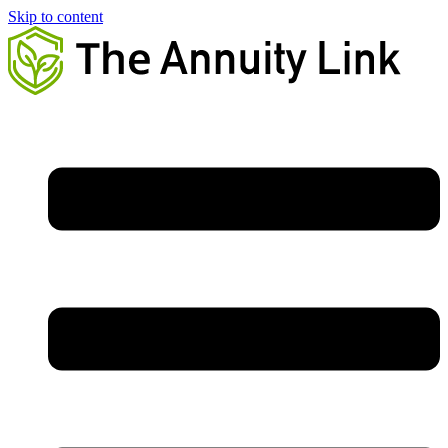
Skip to content