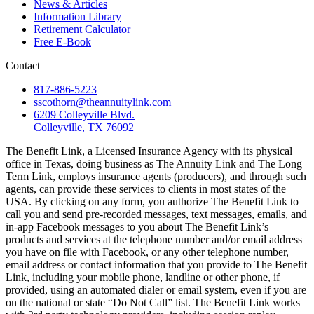
News & Articles
Information Library
Retirement Calculator
Free E-Book
Contact
817-886-5223
sscothorn@theannuitylink.com
6209 Colleyville Blvd.
Colleyville, TX 76092
The Benefit Link, a Licensed Insurance Agency with its physical
office in Texas, doing business as The Annuity Link and The Long
Term Link, employs insurance agents (producers), and through such
agents, can provide these services to clients in most states of the
USA. By clicking on any form, you authorize The Benefit Link to
call you and send pre-recorded messages, text messages, emails, and
in-app Facebook messages to you about The Benefit Link’s
products and services at the telephone number and/or email address
you have on file with Facebook, or any other telephone number,
email address or contact information that you provide to The Benefit
Link, including your mobile phone, landline or other phone, if
provided, using an automated dialer or email system, even if you are
on the national or state “Do Not Call” list. The Benefit Link works