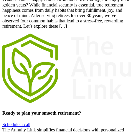
golden years? While financial security is essential, true retirement
happiness comes from daily habits that bring fulfillment, joy, and
peace of mind. After serving retirees for over 30 years, we’ve
observed four common habits that lead to a stress-free, rewarding
retirement. Let’s explore these […]
Ready to plan your smooth retirement?
Schedule a call
The Annuity Link simplifies financial decisions with personalized