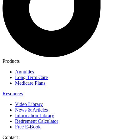
Products
Annuities
Long Term Care
Medicare Plans
Resources
Video Library
News & Articles
Information Library
Retirement Calculator
Free E-Book
Contact