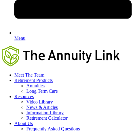
Menu
Meet The Team
Retirement Products
Annuities
Long Term Care
Resources
Video Library
News & Articles
Information Library
Retirement Calculator
About Us
Frequently Asked Questions