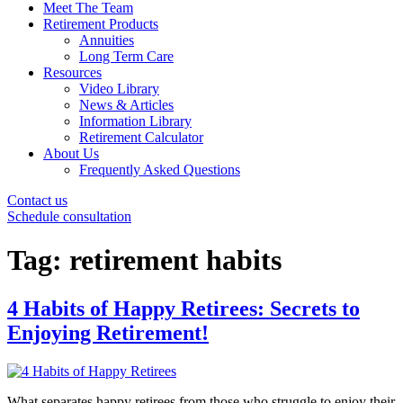
Meet The Team
Retirement Products
Annuities
Long Term Care
Resources
Video Library
News & Articles
Information Library
Retirement Calculator
About Us
Frequently Asked Questions
Contact us
Schedule consultation
Tag:
retirement habits
4 Habits of Happy Retirees: Secrets to
Enjoying Retirement!
What separates happy retirees from those who struggle to enjoy their