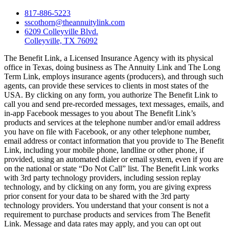
817-886-5223
sscothorn@theannuitylink.com
6209 Colleyville Blvd.
Colleyville, TX 76092
The Benefit Link, a Licensed Insurance Agency with its physical
office in Texas, doing business as The Annuity Link and The Long
Term Link, employs insurance agents (producers), and through such
agents, can provide these services to clients in most states of the
USA. By clicking on any form, you authorize The Benefit Link to
call you and send pre-recorded messages, text messages, emails, and
in-app Facebook messages to you about The Benefit Link’s
products and services at the telephone number and/or email address
you have on file with Facebook, or any other telephone number,
email address or contact information that you provide to The Benefit
Link, including your mobile phone, landline or other phone, if
provided, using an automated dialer or email system, even if you are
on the national or state “Do Not Call” list. The Benefit Link works
with 3rd party technology providers, including session replay
technology, and by clicking on any form, you are giving express
prior consent for your data to be shared with the 3rd party
technology providers. You understand that your consent is not a
requirement to purchase products and services from The Benefit
Link. Message and data rates may apply, and you can opt out