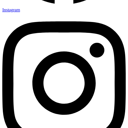
Instagram