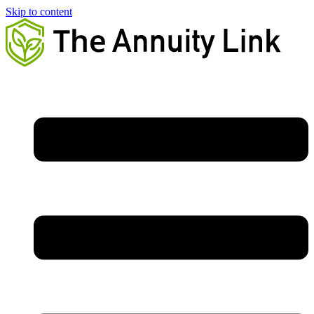
Skip to content