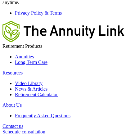
anytime.
Privacy Policy & Terms
Retirement Products
Annuities
Long Term Care
Resources
Video Library
News & Articles
Retirement Calculator
About Us
Frequently Asked Questions
Contact us
Schedule consultation