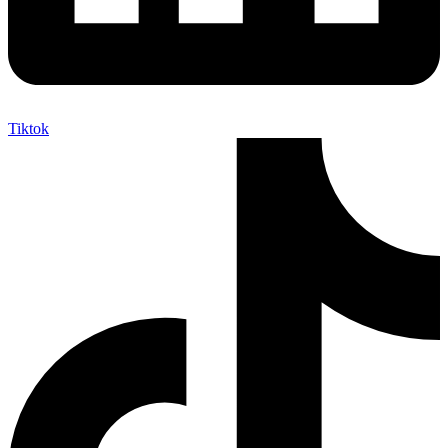
Tiktok