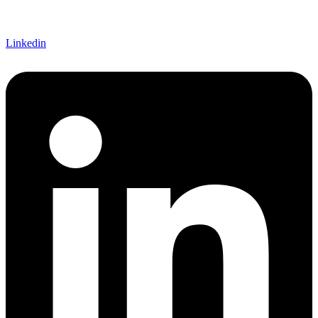
Linkedin