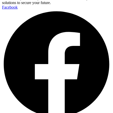
solutions to secure your future.
Facebook