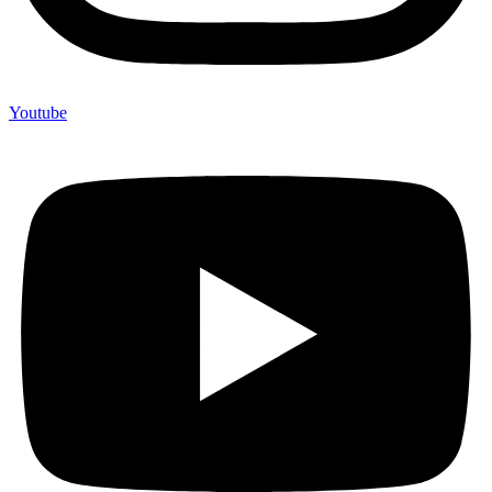
Youtube