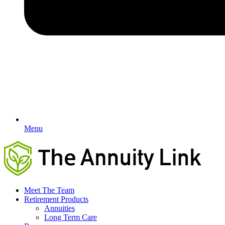
Menu
Meet The Team
Retirement Products
Annuities
Long Term Care