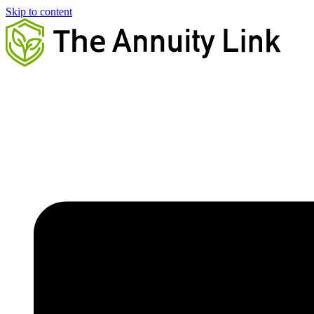
Skip to content