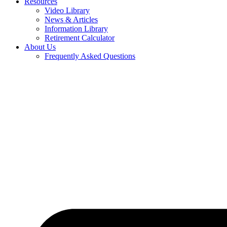
Resources
Video Library
News & Articles
Information Library
Retirement Calculator
About Us
Frequently Asked Questions