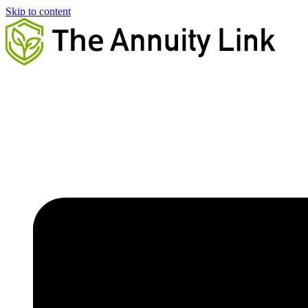
Skip to content