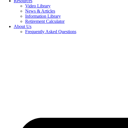
Resources
Video Library
News & Articles
Information Library
Retirement Calculator
About Us
Frequently Asked Questions