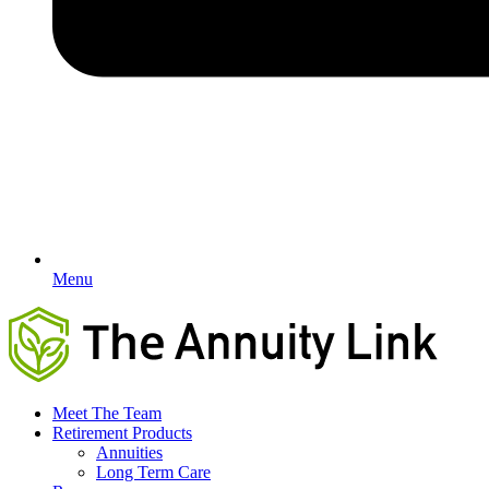
Menu
Meet The Team
Retirement Products
Annuities
Long Term Care