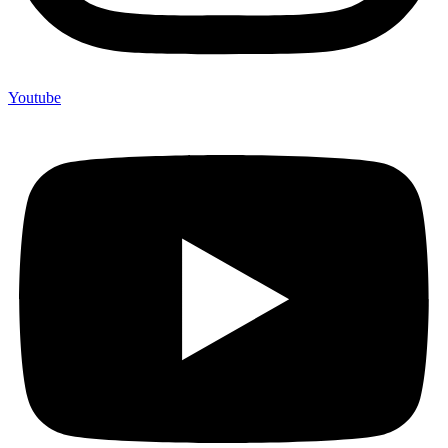
Youtube