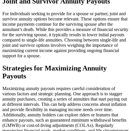
Joint and Survivor Annuity Payouts
For individuals seeking to provide for a spouse or partner, joint and
survivor annuity options become relevant. These options ensure that
income payments continue for the surviving spouse after the
annuitant’s death. While this provides a measure of financial security
for the surviving spouse, it typically results in lower initial payouts
compared to single-life annuities. Choosing between single-life and
joint and survivor options involves weighing the importance of
maximizing current income against providing ongoing financial
support for a spouse.
Strategies for Maximizing Annuity
Payouts
Maximizing annuity payouts requires careful consideration of
various factors and strategic planning. One approach is to stagger
annuity purchases, creating a series of annuities that start paying out
at different intervals. This can help address concerns about inflation
and provide flexibility in managing income needs over time.
Additionally, annuity holders can explore riders or features that
enhance payouts, such as guaranteed minimum withdrawal benefits
(GMWB) or cost-of-living adjustments (COLAs). Regularly
reassessing financial goals, market conditions, and life circumstances