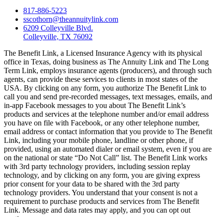
817-886-5223
sscothorn@theannuitylink.com
6209 Colleyville Blvd.
Colleyville, TX 76092
The Benefit Link, a Licensed Insurance Agency with its physical
office in Texas, doing business as The Annuity Link and The Long
Term Link, employs insurance agents (producers), and through such
agents, can provide these services to clients in most states of the
USA. By clicking on any form, you authorize The Benefit Link to
call you and send pre-recorded messages, text messages, emails, and
in-app Facebook messages to you about The Benefit Link’s
products and services at the telephone number and/or email address
you have on file with Facebook, or any other telephone number,
email address or contact information that you provide to The Benefit
Link, including your mobile phone, landline or other phone, if
provided, using an automated dialer or email system, even if you are
on the national or state “Do Not Call” list. The Benefit Link works
with 3rd party technology providers, including session replay
technology, and by clicking on any form, you are giving express
prior consent for your data to be shared with the 3rd party
technology providers. You understand that your consent is not a
requirement to purchase products and services from The Benefit
Link. Message and data rates may apply, and you can opt out