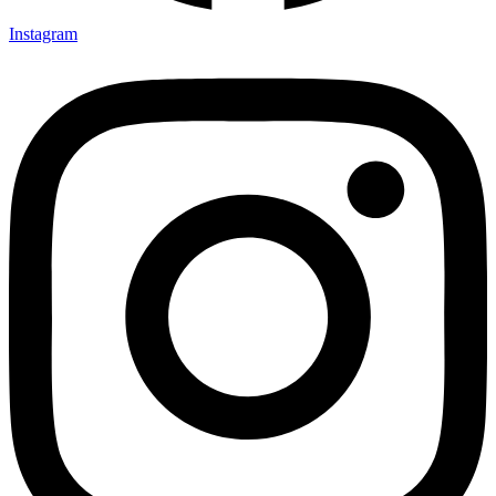
Instagram