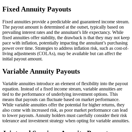
Fixed Annuity Payouts
Fixed annuities provide a predictable and guaranteed income stream.
The payout amount is determined at the outset, typically based on
prevailing interest rates and the annuitant’s life expectancy. While
fixed annuities offer stability, the drawback is that they may not keep
pace with inflation, potentially impacting the annuitant’s purchasing
power over time. Strategies to address inflation risk, such as cost-of-
living adjustments (COLAs), may be available but can affect the
initial payout amount.
Variable Annuity Payouts
Variable annuities introduce an element of flexibility into the payout
equation. Instead of a fixed income stream, variable annuities are
tied to the performance of underlying investment options. This
means that payouts can fluctuate based on market performance.
While variable annuities offer the potential for higher returns, they
also come with increased risk, as poor market performance can lead
to lower payouts. Annuity holders must carefully consider their risk
tolerance and investment strategy when opting for variable annuities.