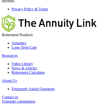
anytime.
Privacy Policy & Terms
Retirement Products
Annuities
Long Term Care
Resources
Video Library
News & Articles
Retirement Calculator
About Us
Frequently Asked Questions
Contact us
Schedule consultation