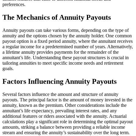
preferences.
The Mechanics of Annuity Payouts
Annuity payouts can take various forms, depending on the type of
annuity and the options chosen by the annuity holder. One common
payout option is a fixed period annuity, where the annuitant receives
a regular income for a predetermined number of years. Alternatively,
a lifetime annuity provides payments for the remainder of the
annuitant’s life. Understanding these payout structures is crucial in
tailoring annuities to meet specific income needs and retirement
goals.
Factors Influencing Annuity Payouts
Several factors influence the amount and structure of annuity
payouts. The principal factor is the amount of money invested in the
annuity, known as the premium. Other considerations include the
annuitant’s life expectancy, prevailing interest rates, and any
additional features or riders associated with the annuity. Actuarial
calculations play a significant role in determining the optimal payout
amounts, striking a balance between providing a reliable income
stream and ensuring the annuity’s sustainability over the long term.