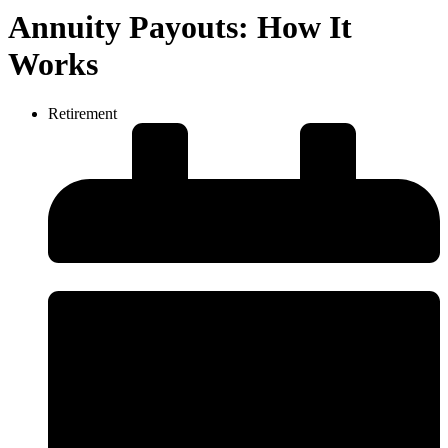
Annuity Payouts: How It
Works
Retirement