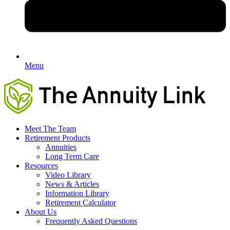
Menu
Meet The Team
Retirement Products
Annuities
Long Term Care
Resources
Video Library
News & Articles
Information Library
Retirement Calculator
About Us
Frequently Asked Questions