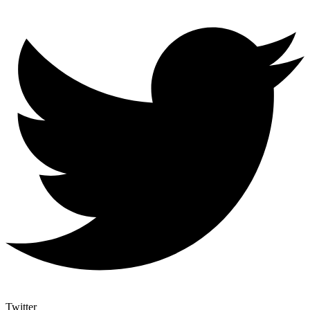
Twitter