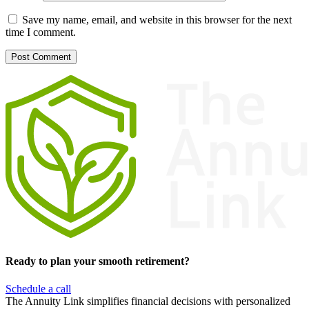
Save my name, email, and website in this browser for the next
time I comment.
Ready to plan your smooth retirement?
Schedule a call
The Annuity Link simplifies financial decisions with personalized