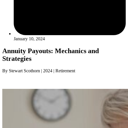
January 10, 2024
Annuity Payouts: Mechanics and
Strategies
By Stewart Scothorn | 2024 | Retirement