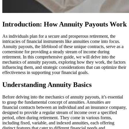
Introduction: How Annuity Payouts Work
As individuals plan for a secure and prosperous retirement, the
intricacies of financial instruments like annuities come into focus.
Annuity payouts, the lifeblood of these unique contracts, serve as a
cornerstone for providing a steady stream of income during
retirement. In this comprehensive guide, we will delve into the
mechanics of annuity payouts, exploring how they work, the factors
influencing them, and strategic considerations that can optimize their
effectiveness in supporting your financial goals.
Understanding Annuity Basics
Before delving into the mechanics of annuity payouts, it’s essential
to grasp the fundamental concept of annuities. Annuities are
financial contracts between an individual and an insurance company,
designed to provide a regular stream of income over a specified
period, often during retirement. They come in various forms,
including fixed, variable, and indexed annuities, each offering
distinct features that cater to different financial needs and