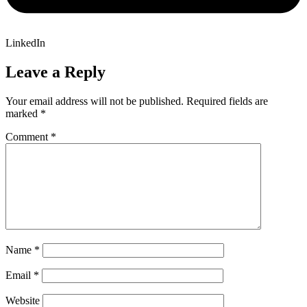
LinkedIn
Leave a Reply
Your email address will not be published.
Required fields are
marked
*
Comment
*
Name
*
Email
*
Website