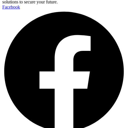
solutions to secure your future.
Facebook