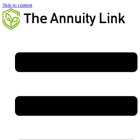
Skip to content