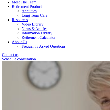
Meet The Team
Retirement Products
Annuities
Long Term Care
Resources
Video Library
News & Articles
Information Library
Retirement Calculator
About Us
Frequently Asked Questions
Contact us
Schedule consultation