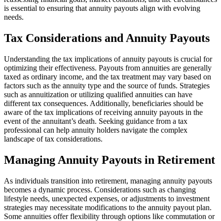
is essential to ensuring that annuity payouts align with evolving
needs.
Tax Considerations and Annuity Payouts
Understanding the tax implications of annuity payouts is crucial for
optimizing their effectiveness. Payouts from annuities are generally
taxed as ordinary income, and the tax treatment may vary based on
factors such as the annuity type and the source of funds. Strategies
such as annuitization or utilizing qualified annuities can have
different tax consequences. Additionally, beneficiaries should be
aware of the tax implications of receiving annuity payouts in the
event of the annuitant’s death. Seeking guidance from a tax
professional can help annuity holders navigate the complex
landscape of tax considerations.
Managing Annuity Payouts in Retirement
As individuals transition into retirement, managing annuity payouts
becomes a dynamic process. Considerations such as changing
lifestyle needs, unexpected expenses, or adjustments to investment
strategies may necessitate modifications to the annuity payout plan.
Some annuities offer flexibility through options like commutation or