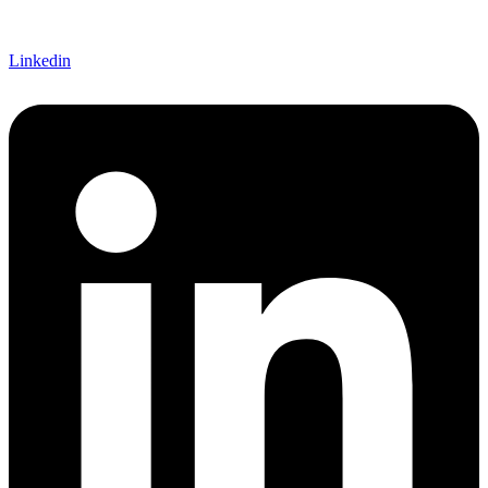
Linkedin