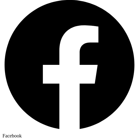
Facebook