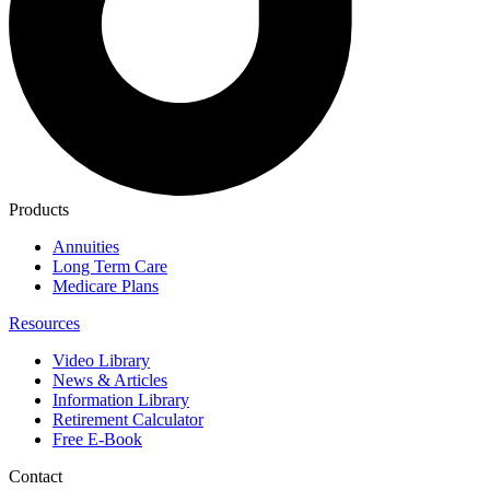
Products
Annuities
Long Term Care
Medicare Plans
Resources
Video Library
News & Articles
Information Library
Retirement Calculator
Free E-Book
Contact