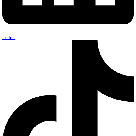
Tiktok