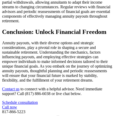
partial withdrawals, allowing annuitants to adapt their income
streams to changing circumstances. Regular reviews with financial
advisors and periodic reassessments of financial goals are essential
components of effectively managing annuity payouts throughout
retirement.
Conclusion: Unlock Financial Freedom
Annuity payouts, with their diverse options and strategic
considerations, play a pivotal role in shaping a secure and
sustainable retirement. Understanding the mechanics, factors
influencing payouts, and employing effective strategies can
empower individuals to make informed decisions tailored to their
unique financial goals. As you embark on the journey of optimizing
annuity payouts, thoughtful planning and periodic reassessments
will ensure that your financial future is marked by stability,
flexibility, and the fulfillment of your retirement dreams.
Contact us
to connect with a helpful advisor. Need immediate
support? Call (817) 886-6038 or live chat below.
Schedule consultation
Call now
817-866-5223