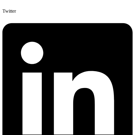
Twitter