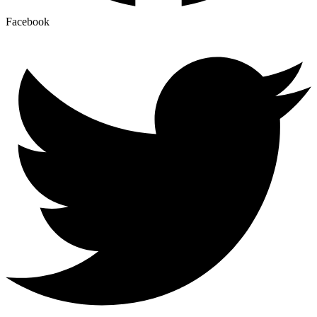
Facebook