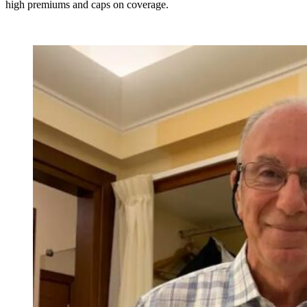
high premiums and caps on coverage.