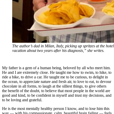
The author’s dad in Milan, Italy, picking up spritzes at the hote
vacation about two years after his diagnosis,” she writes.
My father is a gem of a human being, beloved by all who meet him.
He and I are extremely close. He taught me how to swim, to hike, to
ride a bike, to drive a car. He taught me to be curious, to delight in
the ocean, to appreciate nature and fresh air, to love to eat, to devour
chocolate in all forms, to laugh at the silliest things, to give others
the benefit of the doubt, to believe that most people in the world are
good and kind, to be confident in myself and trust my decisions, and
to be loving and grateful.
He is the most mentally healthy person I know, and to lose him this
way — with his compassionate, calm, beautiful brain failing — feels