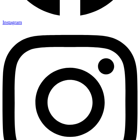
Instagram