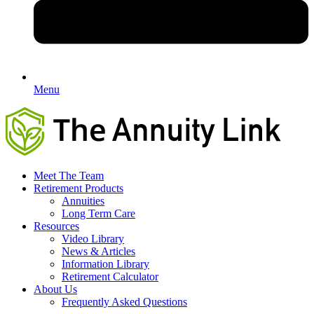
Menu
Meet The Team
Retirement Products
Annuities
Long Term Care
Resources
Video Library
News & Articles
Information Library
Retirement Calculator
About Us
Frequently Asked Questions