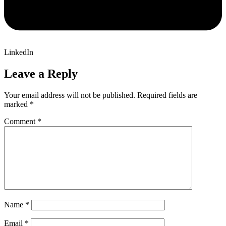
LinkedIn
Leave a Reply
Your email address will not be published.
Required fields are
marked
*
Comment
*
Name
*
Email
*