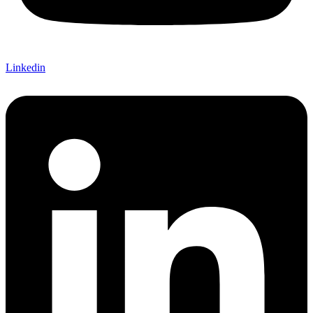
Linkedin