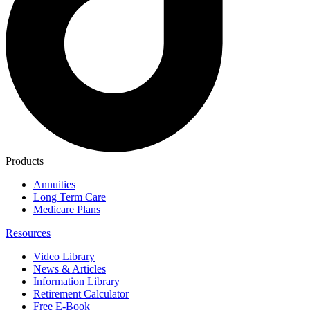
Products
Annuities
Long Term Care
Medicare Plans
Resources
Video Library
News & Articles
Information Library
Retirement Calculator
Free E-Book