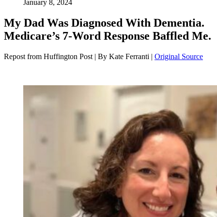
January 8, 2024
My Dad Was Diagnosed With Dementia.
Medicare’s 7-Word Response Baffled Me.
Repost from Huffington Post | By Kate Ferranti |
Original Source