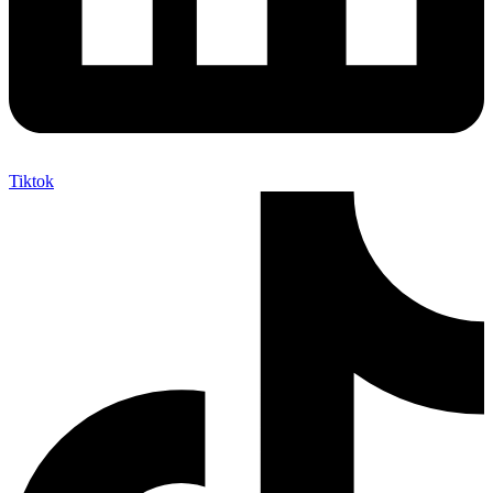
Tiktok