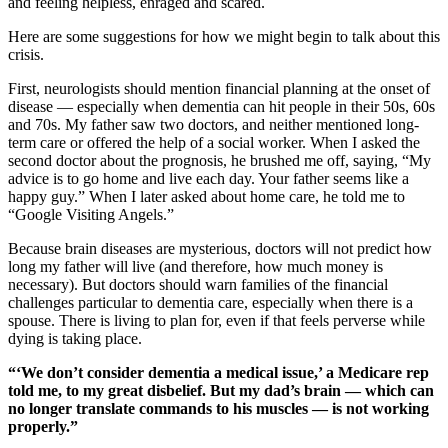
and feeling helpless, enraged and scared.
Here are some suggestions for how we might begin to talk about this
crisis.
First, neurologists should mention financial planning at the onset of
disease — especially when dementia can hit people in their 50s, 60s
and 70s. My father saw two doctors, and neither mentioned long-
term care or offered the help of a social worker. When I asked the
second doctor about the prognosis, he brushed me off, saying, “My
advice is to go home and live each day. Your father seems like a
happy guy.” When I later asked about home care, he told me to
“Google Visiting Angels.”
Because brain diseases are mysterious, doctors will not predict how
long my father will live (and therefore, how much money is
necessary). But doctors should warn families of the financial
challenges particular to dementia care, especially when there is a
spouse. There is living to plan for, even if that feels perverse while
dying is taking place.
“‘We don’t consider dementia a medical issue,’ a Medicare rep
told me, to my great disbelief. But my dad’s brain — which can
no longer translate commands to his muscles — is not working
properly.”