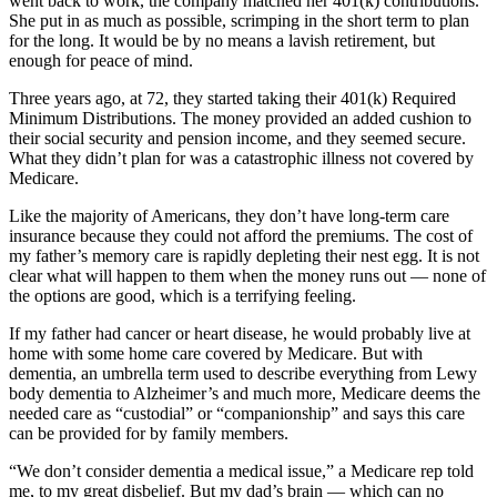
went back to work, the company matched her 401(k) contributions.
She put in as much as possible, scrimping in the short term to plan
for the long. It would be by no means a lavish retirement, but
enough for peace of mind.
Three years ago, at 72, they started taking their 401(k) Required
Minimum Distributions. The money provided an added cushion to
their social security and pension income, and they seemed secure.
What they didn’t plan for was a catastrophic illness not covered by
Medicare.
Like the majority of Americans, they don’t have long-term care
insurance because they could not afford the premiums. The cost of
my father’s memory care is rapidly depleting their nest egg. It is not
clear what will happen to them when the money runs out — none of
the options are good, which is a terrifying feeling.
If my father had cancer or heart disease, he would probably live at
home with some home care covered by Medicare. But with
dementia, an umbrella term used to describe everything from Lewy
body dementia to Alzheimer’s and much more, Medicare deems the
needed care as “custodial” or “companionship” and says this care
can be provided for by family members.
“We don’t consider dementia a medical issue,” a Medicare rep told
me, to my great disbelief. But my dad’s brain — which can no