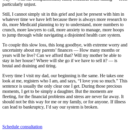
particularly unjust.
Still, I cannot simply sit in this grief and just be present with him in
whatever time we have left because there is always more research to
do, more Medicaid planning to try to understand, more numbers to
crunch, more lawyers to call, more anxiety to manage, more hoops
to jump through while navigating a disjointed health care system.
To couple this slow loss, this long goodbye, with extreme worry and
uncertainty about my parents’ finances — How many months or
years will he live? Can we afford that? Will my mother be able to
stay in her house? Where will she go if we have to sell it? — is
brutal and draining and tiring.
Every time I visit my dad, our beginning is the same. He takes one
look at me, registers who I am, and says, “I love you so much.” This
sentence is usually the only clear one I get. During those precious
moments, I get to be simply a daughter. But the moments are
fleeting, for the financial problems and stress are never far away. It
should not be this way for me or my family, or for anyone. If illness
can lead to bankruptcy, I’d say our system is broken.
Schedule consultation