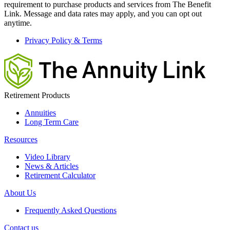
requirement to purchase products and services from The Benefit
Link. Message and data rates may apply, and you can opt out
anytime.
Privacy Policy & Terms
Retirement Products
Annuities
Long Term Care
Resources
Video Library
News & Articles
Retirement Calculator
About Us
Frequently Asked Questions
Contact us