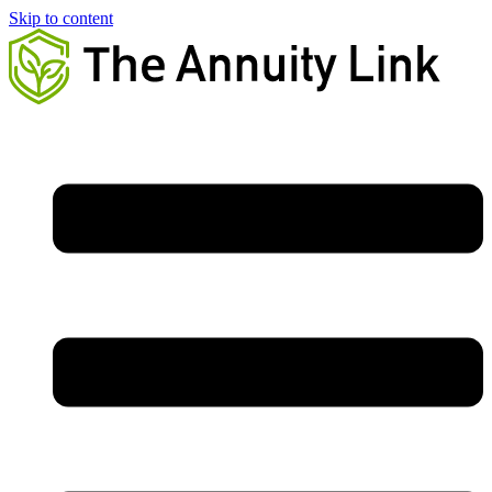
Skip to content