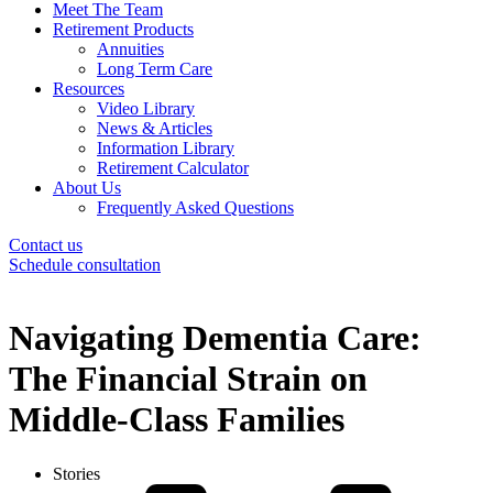
Meet The Team
Retirement Products
Annuities
Long Term Care
Resources
Video Library
News & Articles
Information Library
Retirement Calculator
About Us
Frequently Asked Questions
Contact us
Schedule consultation
Navigating Dementia Care:
The Financial Strain on
Middle-Class Families
Stories