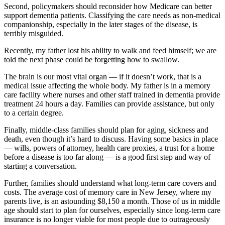
Second, policymakers should reconsider how Medicare can better
support dementia patients. Classifying the care needs as non-medical
companionship, especially in the later stages of the disease, is
terribly misguided.
Recently, my father lost his ability to walk and feed himself; we are
told the next phase could be forgetting how to swallow.
The brain is our most vital organ — if it doesn’t work, that is a
medical issue affecting the whole body. My father is in a memory
care facility where nurses and other staff trained in dementia provide
treatment 24 hours a day. Families can provide assistance, but only
to a certain degree.
Finally, middle-class families should plan for aging, sickness and
death, even though it’s hard to discuss. Having some basics in place
— wills, powers of attorney, health care proxies, a trust for a home
before a disease is too far along — is a good first step and way of
starting a conversation.
Further, families should understand what long-term care covers and
costs. The average cost of memory care in New Jersey, where my
parents live, is an astounding $8,150 a month. Those of us in middle
age should start to plan for ourselves, especially since long-term care
insurance is no longer viable for most people due to outrageously