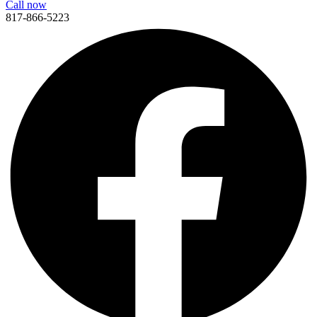
Call now
817-866-5223