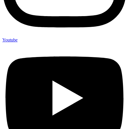
Youtube