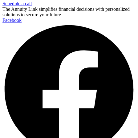
Schedule a call
The Annuity Link simplifies financial decisions with personalized
solutions to secure your future.
Facebook