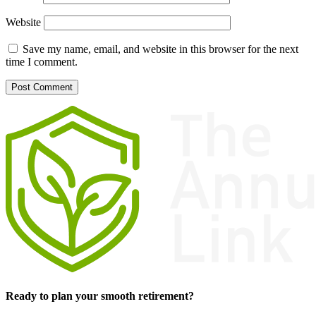
Website
Save my name, email, and website in this browser for the next
time I comment.
Ready to plan your smooth retirement?