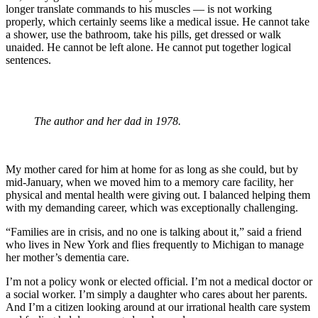
longer translate commands to his muscles — is not working
properly, which certainly seems like a medical issue. He cannot take
a shower, use the bathroom, take his pills, get dressed or walk
unaided. He cannot be left alone. He cannot put together logical
sentences.
The author and her dad in 1978.
My mother cared for him at home for as long as she could, but by
mid-January, when we moved him to a memory care facility, her
physical and mental health were giving out. I balanced helping them
with my demanding career, which was exceptionally challenging.
“Families are in crisis, and no one is talking about it,” said a friend
who lives in New York and flies frequently to Michigan to manage
her mother’s dementia care.
I’m not a policy wonk or elected official. I’m not a medical doctor or
a social worker. I’m simply a daughter who cares about her parents.
And I’m a citizen looking around at our irrational health care system