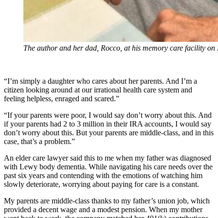
The author and her dad, Rocco, at his memory care facility on
“I’m simply a daughter who cares about her parents. And I’m a
citizen looking around at our irrational health care system and
feeling helpless, enraged and scared.”
“If your parents were poor, I would say don’t worry about this. And
if your parents had 2 to 3 million in their IRA accounts, I would say
don’t worry about this. But your parents are middle-class, and in this
case, that’s a problem.”
An elder care lawyer said this to me when my father was diagnosed
with Lewy body dementia. While navigating his care needs over the
past six years and contending with the emotions of watching him
slowly deteriorate, worrying about paying for care is a constant.
My parents are middle-class thanks to my father’s union job, which
provided a decent wage and a modest pension. When my mother