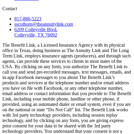
Contact
817-886-5223
sscothorn@theannuitylink.com
6209 Colleyville Blvd.
Colleyville, TX 76092
The Benefit Link, a Licensed Insurance Agency with its physical
office in Texas, doing business as The Annuity Link and The Long
Term Link, employs insurance agents (producers), and through such
agents, can provide these services to clients in most states of the
USA. By clicking on any form, you authorize The Benefit Link to
call you and send pre-recorded messages, text messages, emails, and
in-app Facebook messages to you about The Benefit Link’s
products and services at the telephone number and/or email address
you have on file with Facebook, or any other telephone number,
email address or contact information that you provide to The Benefit
Link, including your mobile phone, landline or other phone, if
provided, using an automated dialer or email system, even if you are
on the national or state “Do Not Call” list. The Benefit Link works
with 3rd party technology providers, including session replay
technology, and by clicking on any form, you are giving express
prior consent for your data to be shared with the 3rd party
technology providers. You understand that your consent is not a