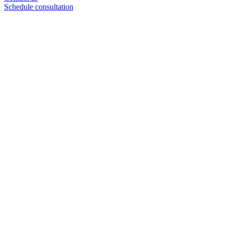
Schedule consultation