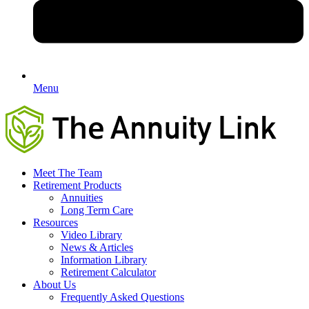
Menu
Meet The Team
Retirement Products
Annuities
Long Term Care
Resources
Video Library
News & Articles
Information Library
Retirement Calculator
About Us
Frequently Asked Questions