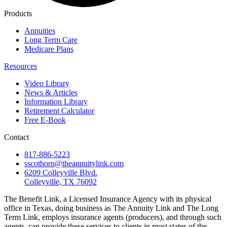
Products
Annuities
Long Term Care
Medicare Plans
Resources
Video Library
News & Articles
Information Library
Retirement Calculator
Free E-Book
Contact
817-886-5223
sscothorn@theannuitylink.com
6209 Colleyville Blvd.
Colleyville, TX 76092
The Benefit Link, a Licensed Insurance Agency with its physical
office in Texas, doing business as The Annuity Link and The Long
Term Link, employs insurance agents (producers), and through such
agents, can provide these services to clients in most states of the