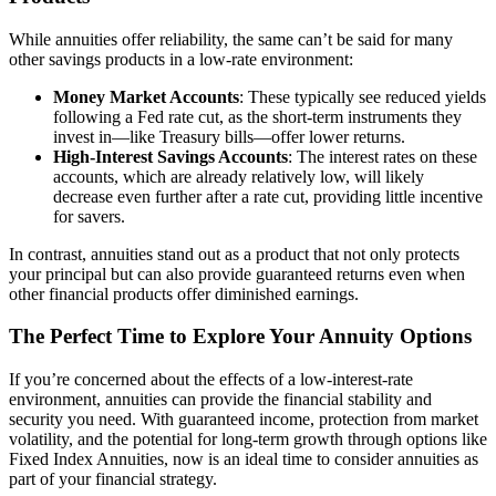
While annuities offer reliability, the same can’t be said for many
other savings products in a low-rate environment:
Money Market Accounts
: These typically see reduced yields
following a Fed rate cut, as the short-term instruments they
invest in—like Treasury bills—offer lower returns.
High-Interest Savings Accounts
: The interest rates on these
accounts, which are already relatively low, will likely
decrease even further after a rate cut, providing little incentive
for savers.
In contrast, annuities stand out as a product that not only protects
your principal but can also provide guaranteed returns even when
other financial products offer diminished earnings.
The Perfect Time to Explore Your Annuity Options
If you’re concerned about the effects of a low-interest-rate
environment, annuities can provide the financial stability and
security you need. With guaranteed income, protection from market
volatility, and the potential for long-term growth through options like
Fixed Index Annuities, now is an ideal time to consider annuities as
part of your financial strategy.