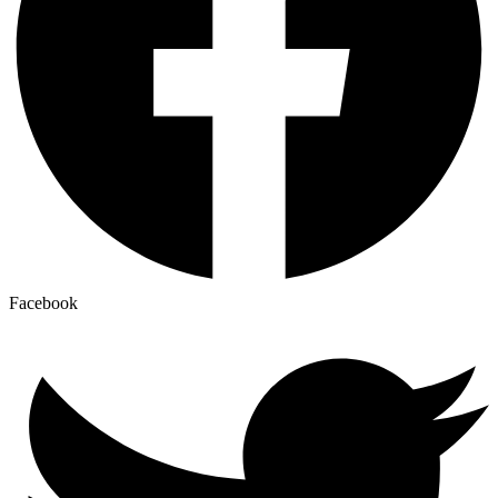
Facebook