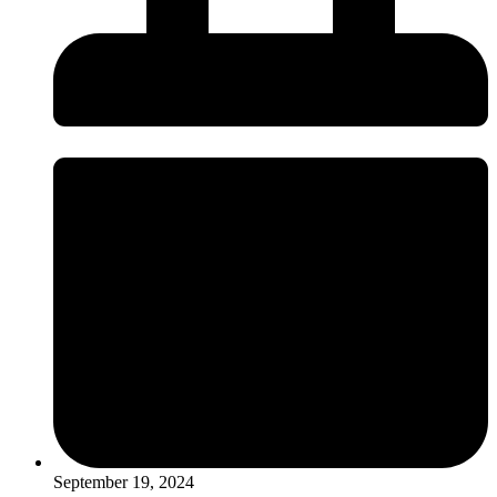
September 19, 2024