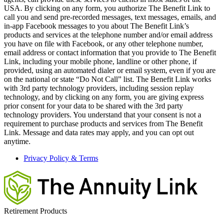
USA. By clicking on any form, you authorize The Benefit Link to
call you and send pre-recorded messages, text messages, emails, and
in-app Facebook messages to you about The Benefit Link’s
products and services at the telephone number and/or email address
you have on file with Facebook, or any other telephone number,
email address or contact information that you provide to The Benefit
Link, including your mobile phone, landline or other phone, if
provided, using an automated dialer or email system, even if you are
on the national or state “Do Not Call” list. The Benefit Link works
with 3rd party technology providers, including session replay
technology, and by clicking on any form, you are giving express
prior consent for your data to be shared with the 3rd party
technology providers. You understand that your consent is not a
requirement to purchase products and services from The Benefit
Link. Message and data rates may apply, and you can opt out
anytime.
Privacy Policy & Terms
Retirement Products