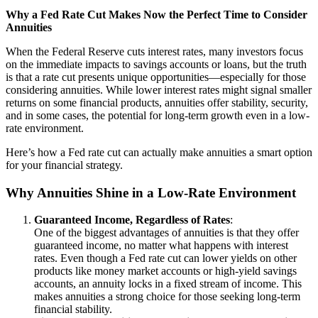
Why a Fed Rate Cut Makes Now the Perfect Time to Consider
Annuities
When the Federal Reserve cuts interest rates, many investors focus
on the immediate impacts to savings accounts or loans, but the truth
is that a rate cut presents unique opportunities—especially for those
considering annuities. While lower interest rates might signal smaller
returns on some financial products, annuities offer stability, security,
and in some cases, the potential for long-term growth even in a low-
rate environment.
Here’s how a Fed rate cut can actually make annuities a smart option
for your financial strategy.
Why Annuities Shine in a Low-Rate Environment
Guaranteed Income, Regardless of Rates
:
One of the biggest advantages of annuities is that they offer
guaranteed income, no matter what happens with interest
rates. Even though a Fed rate cut can lower yields on other
products like money market accounts or high-yield savings
accounts, an annuity locks in a fixed stream of income. This
makes annuities a strong choice for those seeking long-term
financial stability.