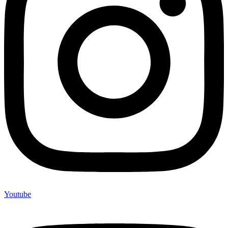
Youtube