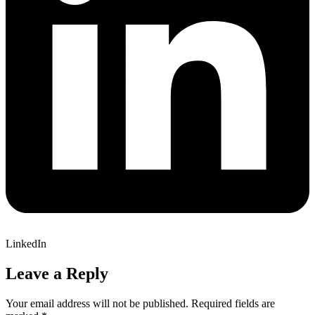
LinkedIn
Leave a Reply
Your email address will not be published.
Required fields are