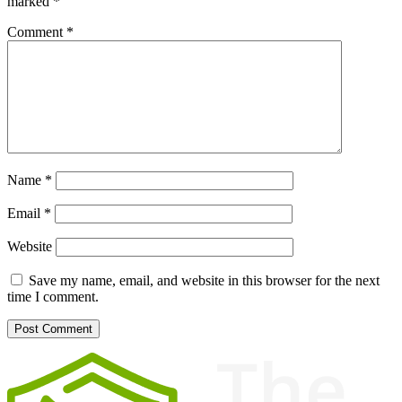
marked
*
Comment
*
Name
*
Email
*
Website
Save my name, email, and website in this browser for the next
time I comment.