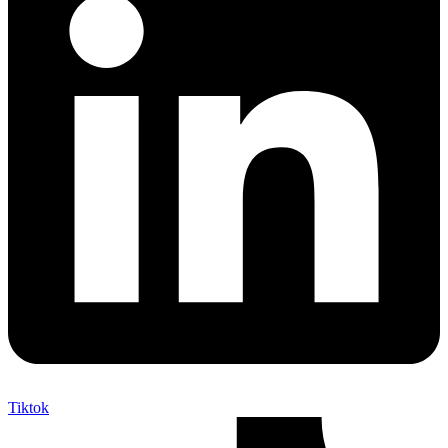
Tiktok