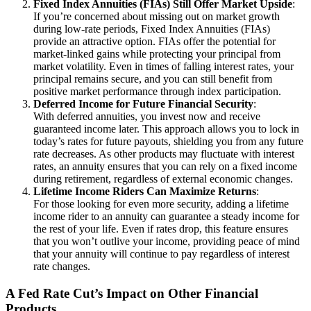
Fixed Index Annuities (FIAs) Still Offer Market Upside
:
If you’re concerned about missing out on market growth
during low-rate periods, Fixed Index Annuities (FIAs)
provide an attractive option. FIAs offer the potential for
market-linked gains while protecting your principal from
market volatility. Even in times of falling interest rates, your
principal remains secure, and you can still benefit from
positive market performance through index participation.
Deferred Income for Future Financial Security
:
With deferred annuities, you invest now and receive
guaranteed income later. This approach allows you to lock in
today’s rates for future payouts, shielding you from any future
rate decreases. As other products may fluctuate with interest
rates, an annuity ensures that you can rely on a fixed income
during retirement, regardless of external economic changes.
Lifetime Income Riders Can Maximize Returns
:
For those looking for even more security, adding a lifetime
income rider to an annuity can guarantee a steady income for
the rest of your life. Even if rates drop, this feature ensures
that you won’t outlive your income, providing peace of mind
that your annuity will continue to pay regardless of interest
rate changes.
A Fed Rate Cut’s Impact on Other Financial
Products