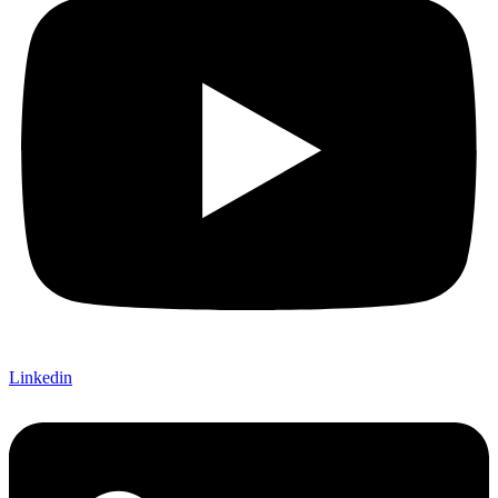
Linkedin