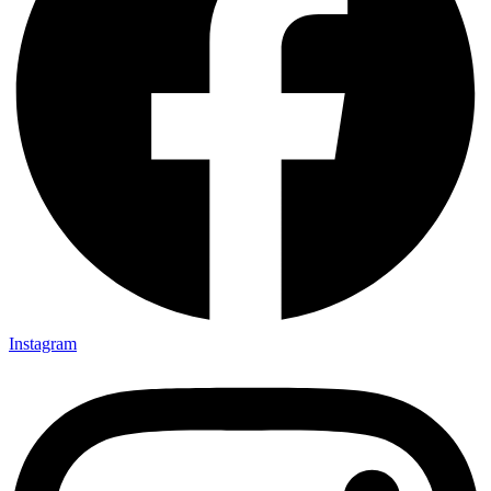
Instagram