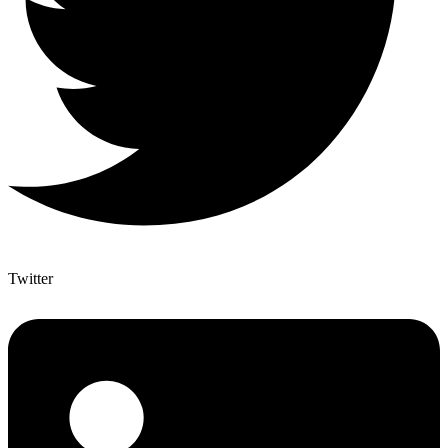
Twitter