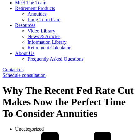
Meet The Team
Retirement Products
Annuities
Long Term Care
Resources
Video Library
News & Articles
Information Library
Retirement Calculator
About Us
Frequently Asked Questions
Contact us
Schedule consultation
Why The Recent Fed Rate Cut
Makes Now the Perfect Time
To Consider Annuities
Uncategorized