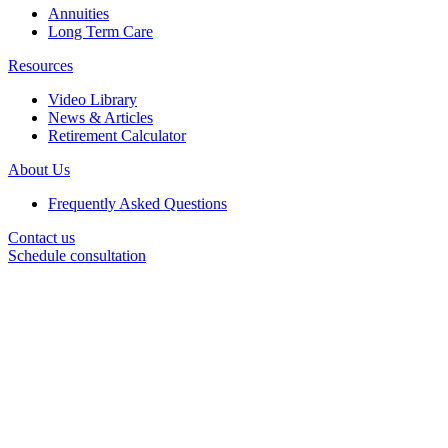
Annuities
Long Term Care
Resources
Video Library
News & Articles
Retirement Calculator
About Us
Frequently Asked Questions
Contact us
Schedule consultation