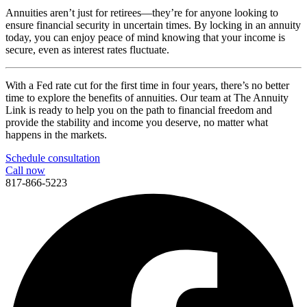
Annuities aren’t just for retirees—they’re for anyone looking to
ensure financial security in uncertain times. By locking in an annuity
today, you can enjoy peace of mind knowing that your income is
secure, even as interest rates fluctuate.
With a Fed rate cut for the first time in four years, there’s no better
time to explore the benefits of annuities. Our team at The Annuity
Link is ready to help you on the path to financial freedom and
provide the stability and income you deserve, no matter what
happens in the markets.
Schedule consultation
Call now
817-866-5223