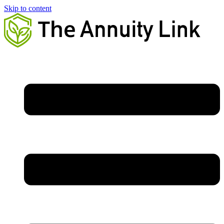
Skip to content