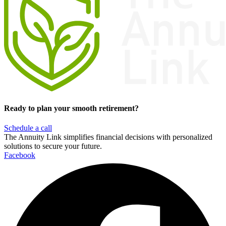
Ready to plan your smooth retirement?
Schedule a call
The Annuity Link simplifies financial decisions with personalized
solutions to secure your future.
Facebook