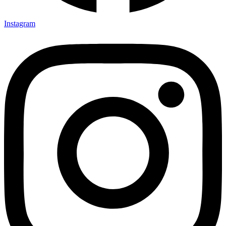
Instagram