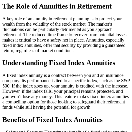
The Role of Annuities in Retirement
A key role of an annuity in retirement planning is to protect your
wealth from the volatility of the stock market. The market’s
fluctuations can be particularly detrimental as you approach
retirement. The reduced time frame to recover from potential losses
makes it critical to have a safety net in place. Annuities, especially
fixed index annuities, offer that security by providing a guaranteed
return, regardless of market conditions.
Understanding Fixed Index Annuities
A fixed index annuity is a contract between you and an insurance
company. Its performance is tied to a specific index, such as the S&P
500. If the index goes up, your annuity is credited with the increase.
However, if the index falls, your principal remains protected, and
you won’t lose any money. This feature makes fixed index annuities
a compelling option for those looking to safeguard their retirement
funds while still having the potential for growth.
Benefits of Fixed Index Annuities