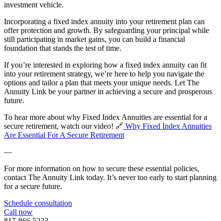
investment vehicle.
Incorporating a fixed index annuity into your retirement plan can
offer protection and growth. By safeguarding your principal while
still participating in market gains, you can build a financial
foundation that stands the test of time.
If you’re interested in exploring how a fixed index annuity can fit
into your retirement strategy, we’re here to help you navigate the
options and tailor a plan that meets your unique needs. Let The
Annuity Link be your partner in achieving a secure and prosperous
future.
To hear more about why Fixed Index Annuities are essential for a
secure retirement, watch our video! 🔗
Why Fixed Index Annuities
Are Essential For A Secure Retirement
—
For more information on how to secure these essential policies,
contact The Annuity Link today. It’s never too early to start planning
for a secure future.
Schedule consultation
Call now
817-866-5223