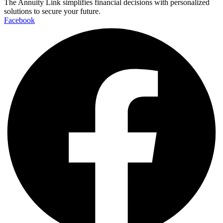
The Annuity Link simplifies financial decisions with personalized
solutions to secure your future.
Facebook