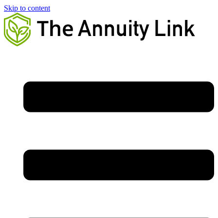
Skip to content