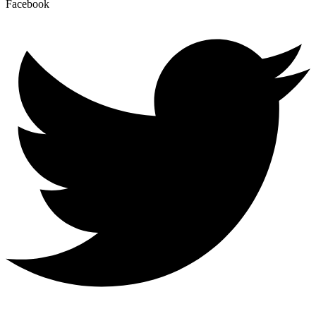
Facebook