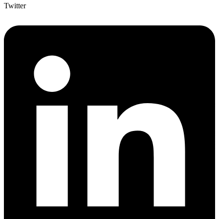
Twitter