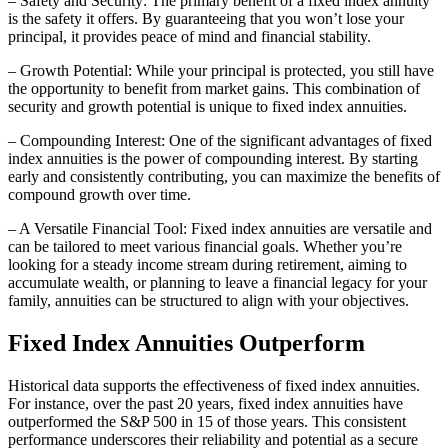
– Safety and Security: The primary benefit of a fixed index annuity
is the safety it offers. By guaranteeing that you won’t lose your
principal, it provides peace of mind and financial stability.
– Growth Potential: While your principal is protected, you still have
the opportunity to benefit from market gains. This combination of
security and growth potential is unique to fixed index annuities.
– Compounding Interest: One of the significant advantages of fixed
index annuities is the power of compounding interest. By starting
early and consistently contributing, you can maximize the benefits of
compound growth over time.
– A Versatile Financial Tool: Fixed index annuities are versatile and
can be tailored to meet various financial goals. Whether you’re
looking for a steady income stream during retirement, aiming to
accumulate wealth, or planning to leave a financial legacy for your
family, annuities can be structured to align with your objectives.
Fixed Index Annuities Outperform
Historical data supports the effectiveness of fixed index annuities.
For instance, over the past 20 years, fixed index annuities have
outperformed the S&P 500 in 15 of those years. This consistent
performance underscores their reliability and potential as a secure