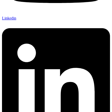
Linkedin