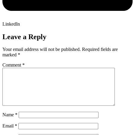
LinkedIn
Leave a Reply
Your email address will not be published.
Required fields are
marked
*
Comment
*
Name
*
Email
*