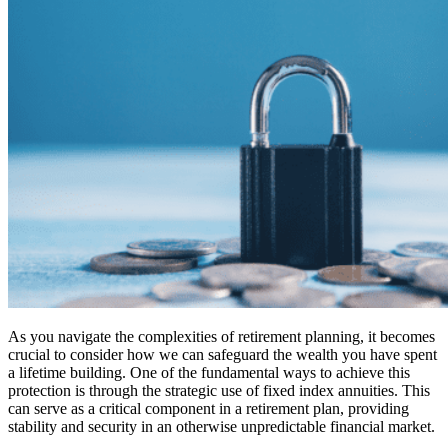
As you navigate the complexities of retirement planning, it becomes
crucial to consider how we can safeguard the wealth you have spent
a lifetime building. One of the fundamental ways to achieve this
protection is through the strategic use of fixed index annuities. This
can serve as a critical component in a retirement plan, providing
stability and security in an otherwise unpredictable financial market.