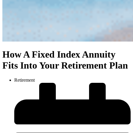
How A Fixed Index Annuity
Fits Into Your Retirement Plan
Retirement