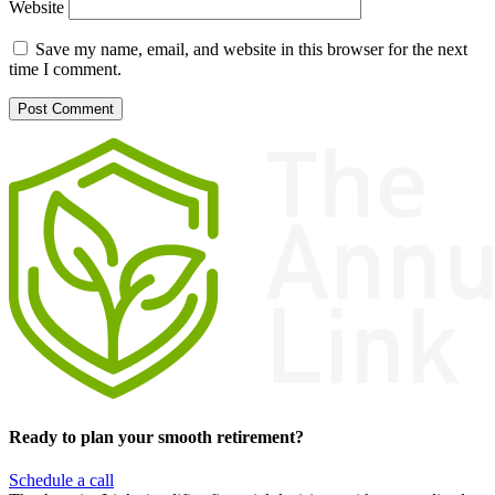
Website
Save my name, email, and website in this browser for the next
time I comment.
Ready to plan your smooth retirement?
Schedule a call