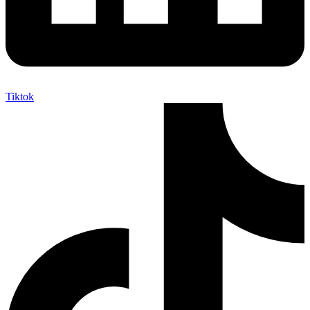
Tiktok