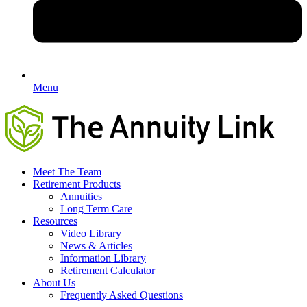
Menu
Meet The Team
Retirement Products
Annuities
Long Term Care
Resources
Video Library
News & Articles
Information Library
Retirement Calculator
About Us
Frequently Asked Questions