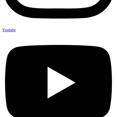
Youtube