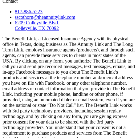
Contact
817-886-5223
sscothorn@theannuitylink.com
6209 Colleyville Blvd.
Colleyville, TX 76092
The Benefit Link, a Licensed Insurance Agency with its physical
office in Texas, doing business as The Annuity Link and The Long
Term Link, employs insurance agents (producers), and through such
agents, can provide these services to clients in most states of the
USA. By clicking on any form, you authorize The Benefit Link to
call you and send pre-recorded messages, text messages, emails, and
in-app Facebook messages to you about The Benefit Link’s
products and services at the telephone number and/or email address
you have on file with Facebook, or any other telephone number,
email address or contact information that you provide to The Benefit
Link, including your mobile phone, landline or other phone, if
provided, using an automated dialer or email system, even if you are
on the national or state “Do Not Call” list. The Benefit Link works
with 3rd party technology providers, including session replay
technology, and by clicking on any form, you are giving express
prior consent for your data to be shared with the 3rd party
technology providers. You understand that your consent is not a
requirement to purchase products and services from The Benefit