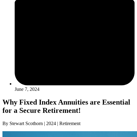
June 7, 2024
Why Fixed Index Annuities are Essential
for a Secure Retirement!
By Stewart Scothorn | 2024 | Retirement