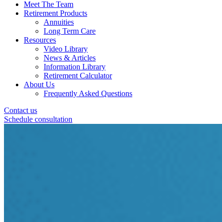
Meet The Team
Retirement Products
Annuities
Long Term Care
Resources
Video Library
News & Articles
Information Library
Retirement Calculator
About Us
Frequently Asked Questions
Contact us
Schedule consultation