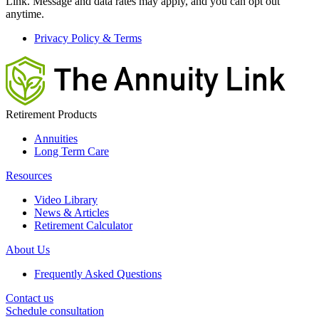
Link. Message and data rates may apply, and you can opt out
anytime.
Privacy Policy & Terms
Retirement Products
Annuities
Long Term Care
Resources
Video Library
News & Articles
Retirement Calculator
About Us
Frequently Asked Questions
Contact us
Schedule consultation