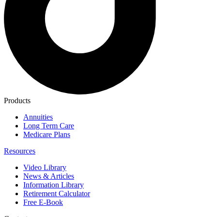
Products
Annuities
Long Term Care
Medicare Plans
Resources
Video Library
News & Articles
Information Library
Retirement Calculator
Free E-Book