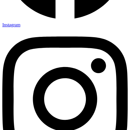
Instagram