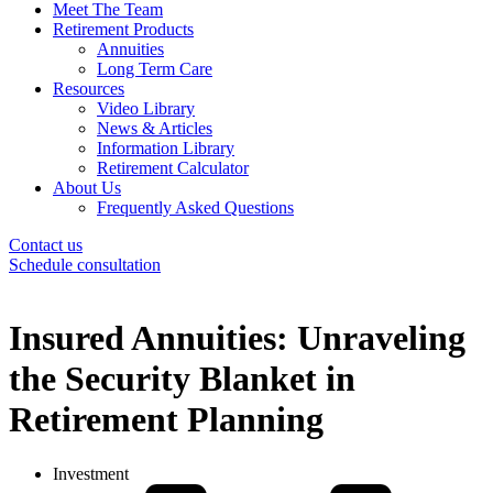
Meet The Team
Retirement Products
Annuities
Long Term Care
Resources
Video Library
News & Articles
Information Library
Retirement Calculator
About Us
Frequently Asked Questions
Contact us
Schedule consultation
Insured Annuities: Unraveling
the Security Blanket in
Retirement Planning
Investment