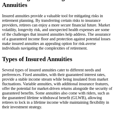
Annuities
Insured annuities provide a valuable tool for mitigating risks in
retirement planning. By transferring certain risks to insurance
providers, retirees can enjoy a more secure financial future. Market
volatility, longevity risk, and unexpected health expenses are some
of the challenges that insured annuities help address. The assurance
of a guaranteed income floor and protection against potential losses
make insured annuities an appealing option for risk-averse
individuals navigating the complexities of retirement.
Types of Insured Annuities
Several types of insured annuities cater to different needs and
preferences. Fixed annuities, with their guaranteed interest rates,
provide a stable income stream while being insulated from market
fluctuations. Variable annuities, with additional insurance features,
offer the potential for market-driven returns alongside the security of
guaranteed benefits. Some annuities also come with riders, such as
the guaranteed lifetime withdrawal benefit (GLWB), allowing
retirees to lock in a lifetime income while maintaining flexibility in
their investment strategy.