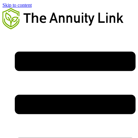
Skip to content