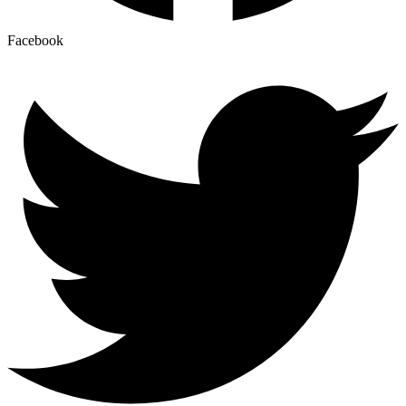
Facebook