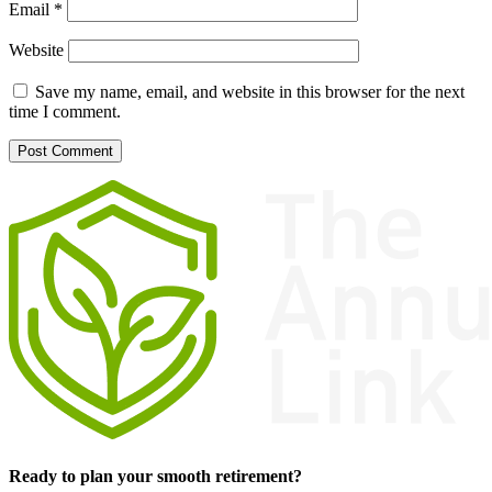
Email
*
Website
Save my name, email, and website in this browser for the next
time I comment.
Ready to plan your smooth retirement?