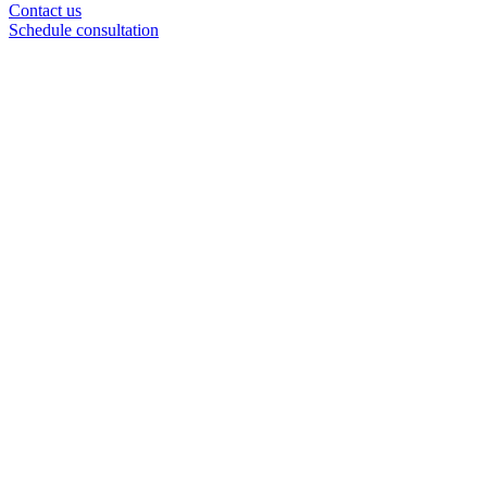
Contact us
Schedule consultation