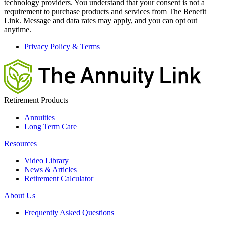
technology providers. You understand that your consent is not a
requirement to purchase products and services from The Benefit
Link. Message and data rates may apply, and you can opt out
anytime.
Privacy Policy & Terms
Retirement Products
Annuities
Long Term Care
Resources
Video Library
News & Articles
Retirement Calculator
About Us
Frequently Asked Questions