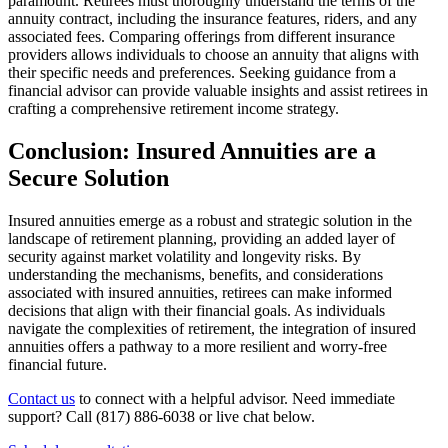
paramount. Retirees must thoroughly understand the terms of the
annuity contract, including the insurance features, riders, and any
associated fees. Comparing offerings from different insurance
providers allows individuals to choose an annuity that aligns with
their specific needs and preferences. Seeking guidance from a
financial advisor can provide valuable insights and assist retirees in
crafting a comprehensive retirement income strategy.
Conclusion: Insured Annuities are a
Secure Solution
Insured annuities emerge as a robust and strategic solution in the
landscape of retirement planning, providing an added layer of
security against market volatility and longevity risks. By
understanding the mechanisms, benefits, and considerations
associated with insured annuities, retirees can make informed
decisions that align with their financial goals. As individuals
navigate the complexities of retirement, the integration of insured
annuities offers a pathway to a more resilient and worry-free
financial future.
Contact us
to connect with a helpful advisor. Need immediate
support? Call (817) 886-6038 or live chat below.