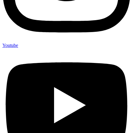
Youtube