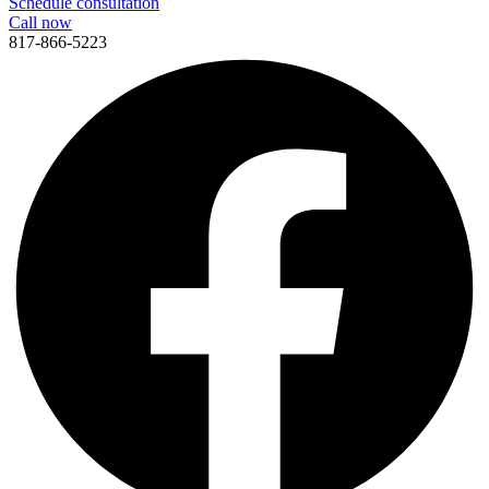
Schedule consultation
Call now
817-866-5223