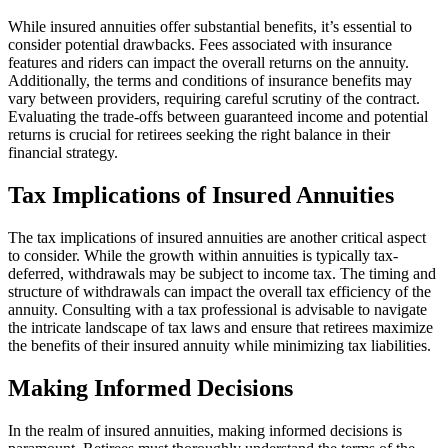
While insured annuities offer substantial benefits, it’s essential to
consider potential drawbacks. Fees associated with insurance
features and riders can impact the overall returns on the annuity.
Additionally, the terms and conditions of insurance benefits may
vary between providers, requiring careful scrutiny of the contract.
Evaluating the trade-offs between guaranteed income and potential
returns is crucial for retirees seeking the right balance in their
financial strategy.
Tax Implications of Insured Annuities
The tax implications of insured annuities are another critical aspect
to consider. While the growth within annuities is typically tax-
deferred, withdrawals may be subject to income tax. The timing and
structure of withdrawals can impact the overall tax efficiency of the
annuity. Consulting with a tax professional is advisable to navigate
the intricate landscape of tax laws and ensure that retirees maximize
the benefits of their insured annuity while minimizing tax liabilities.
Making Informed Decisions
In the realm of insured annuities, making informed decisions is