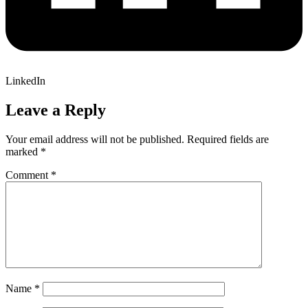
LinkedIn
Leave a Reply
Your email address will not be published.
Required fields are
marked
*
Comment
*
Name
*