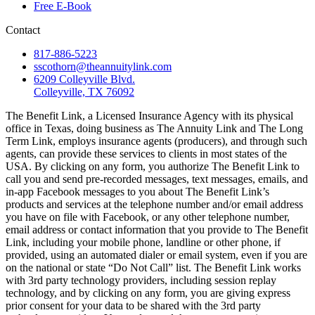
Free E-Book
Contact
817-886-5223
sscothorn@theannuitylink.com
6209 Colleyville Blvd.
Colleyville, TX 76092
The Benefit Link, a Licensed Insurance Agency with its physical
office in Texas, doing business as The Annuity Link and The Long
Term Link, employs insurance agents (producers), and through such
agents, can provide these services to clients in most states of the
USA. By clicking on any form, you authorize The Benefit Link to
call you and send pre-recorded messages, text messages, emails, and
in-app Facebook messages to you about The Benefit Link’s
products and services at the telephone number and/or email address
you have on file with Facebook, or any other telephone number,
email address or contact information that you provide to The Benefit
Link, including your mobile phone, landline or other phone, if
provided, using an automated dialer or email system, even if you are
on the national or state “Do Not Call” list. The Benefit Link works
with 3rd party technology providers, including session replay
technology, and by clicking on any form, you are giving express
prior consent for your data to be shared with the 3rd party