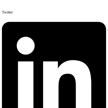
Twitter