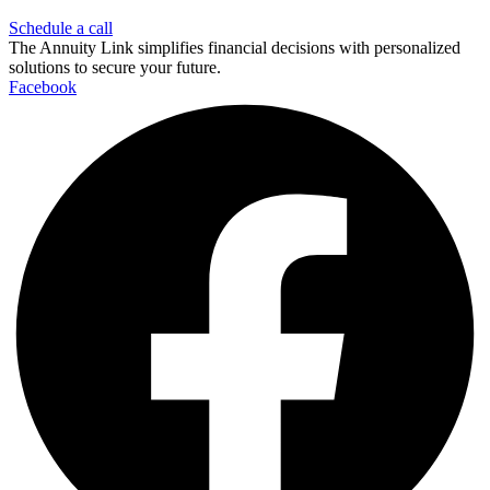
Schedule a call
The Annuity Link simplifies financial decisions with personalized
solutions to secure your future.
Facebook