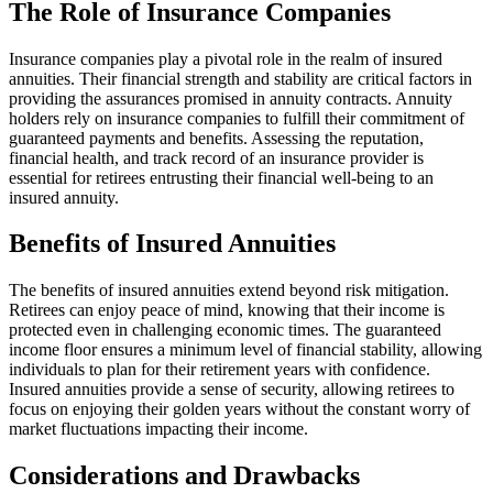
The Role of Insurance Companies
Insurance companies play a pivotal role in the realm of insured
annuities. Their financial strength and stability are critical factors in
providing the assurances promised in annuity contracts. Annuity
holders rely on insurance companies to fulfill their commitment of
guaranteed payments and benefits. Assessing the reputation,
financial health, and track record of an insurance provider is
essential for retirees entrusting their financial well-being to an
insured annuity.
Benefits of Insured Annuities
The benefits of insured annuities extend beyond risk mitigation.
Retirees can enjoy peace of mind, knowing that their income is
protected even in challenging economic times. The guaranteed
income floor ensures a minimum level of financial stability, allowing
individuals to plan for their retirement years with confidence.
Insured annuities provide a sense of security, allowing retirees to
focus on enjoying their golden years without the constant worry of
market fluctuations impacting their income.
Considerations and Drawbacks