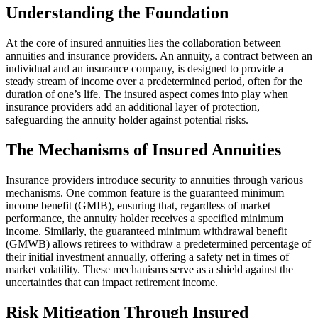
Understanding the Foundation
At the core of insured annuities lies the collaboration between
annuities and insurance providers. An annuity, a contract between an
individual and an insurance company, is designed to provide a
steady stream of income over a predetermined period, often for the
duration of one’s life. The insured aspect comes into play when
insurance providers add an additional layer of protection,
safeguarding the annuity holder against potential risks.
The Mechanisms of Insured Annuities
Insurance providers introduce security to annuities through various
mechanisms. One common feature is the guaranteed minimum
income benefit (GMIB), ensuring that, regardless of market
performance, the annuity holder receives a specified minimum
income. Similarly, the guaranteed minimum withdrawal benefit
(GMWB) allows retirees to withdraw a predetermined percentage of
their initial investment annually, offering a safety net in times of
market volatility. These mechanisms serve as a shield against the
uncertainties that can impact retirement income.
Risk Mitigation Through Insured