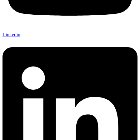
Linkedin