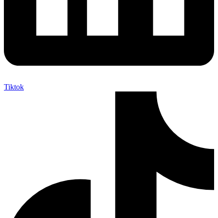
Tiktok