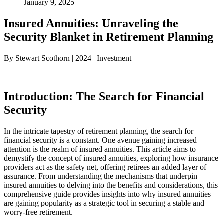
January 9, 2025
Insured Annuities: Unraveling the
Security Blanket in Retirement Planning
By Stewart Scothorn | 2024 | Investment
Introduction: The Search for Financial
Security
In the intricate tapestry of retirement planning, the search for
financial security is a constant. One avenue gaining increased
attention is the realm of insured annuities. This article aims to
demystify the concept of insured annuities, exploring how insurance
providers act as the safety net, offering retirees an added layer of
assurance. From understanding the mechanisms that underpin
insured annuities to delving into the benefits and considerations, this
comprehensive guide provides insights into why insured annuities
are gaining popularity as a strategic tool in securing a stable and
worry-free retirement.