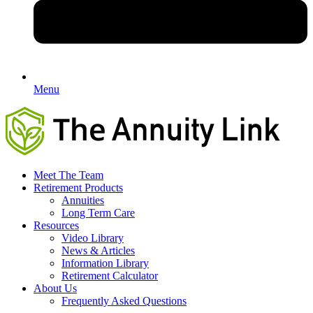
Menu
Meet The Team
Retirement Products
Annuities
Long Term Care
Resources
Video Library
News & Articles
Information Library
Retirement Calculator
About Us
Frequently Asked Questions