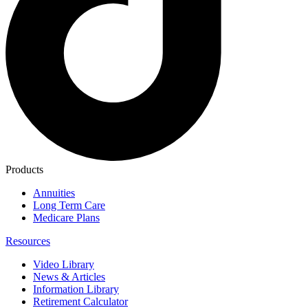
Products
Annuities
Long Term Care
Medicare Plans
Resources
Video Library
News & Articles
Information Library
Retirement Calculator