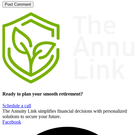
Ready to plan your smooth retirement?
Schedule a call
The Annuity Link simplifies financial decisions with personalized
solutions to secure your future.
Facebook