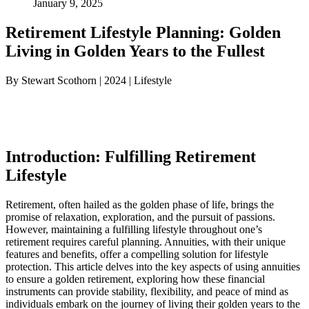
January 9, 2025
Retirement Lifestyle Planning: Golden
Living in Golden Years to the Fullest
By Stewart Scothorn | 2024 | Lifestyle
Introduction: Fulfilling Retirement
Lifestyle
Retirement, often hailed as the golden phase of life, brings the
promise of relaxation, exploration, and the pursuit of passions.
However, maintaining a fulfilling lifestyle throughout one’s
retirement requires careful planning. Annuities, with their unique
features and benefits, offer a compelling solution for lifestyle
protection. This article delves into the key aspects of using annuities
to ensure a golden retirement, exploring how these financial
instruments can provide stability, flexibility, and peace of mind as
individuals embark on the journey of living their golden years to the