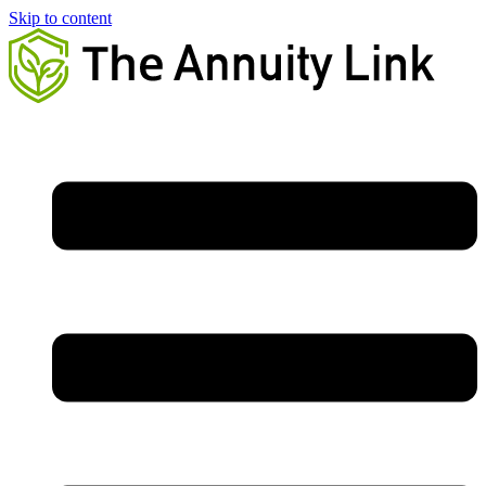
Skip to content