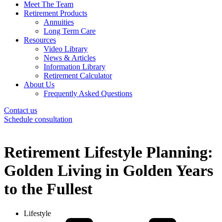
Meet The Team
Retirement Products
Annuities
Long Term Care
Resources
Video Library
News & Articles
Information Library
Retirement Calculator
About Us
Frequently Asked Questions
Contact us
Schedule consultation
Retirement Lifestyle Planning:
Golden Living in Golden Years
to the Fullest
Lifestyle