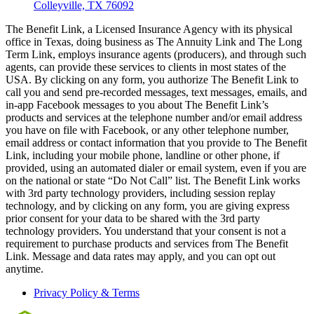
Colleyville, TX 76092
The Benefit Link, a Licensed Insurance Agency with its physical
office in Texas, doing business as The Annuity Link and The Long
Term Link, employs insurance agents (producers), and through such
agents, can provide these services to clients in most states of the
USA. By clicking on any form, you authorize The Benefit Link to
call you and send pre-recorded messages, text messages, emails, and
in-app Facebook messages to you about The Benefit Link’s
products and services at the telephone number and/or email address
you have on file with Facebook, or any other telephone number,
email address or contact information that you provide to The Benefit
Link, including your mobile phone, landline or other phone, if
provided, using an automated dialer or email system, even if you are
on the national or state “Do Not Call” list. The Benefit Link works
with 3rd party technology providers, including session replay
technology, and by clicking on any form, you are giving express
prior consent for your data to be shared with the 3rd party
technology providers. You understand that your consent is not a
requirement to purchase products and services from The Benefit
Link. Message and data rates may apply, and you can opt out
anytime.
Privacy Policy & Terms