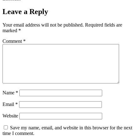
Leave a Reply
Your email address will not be published.
Required fields are
marked
*
Comment
*
Name
*
Email
*
Website
Save my name, email, and website in this browser for the next
time I comment.