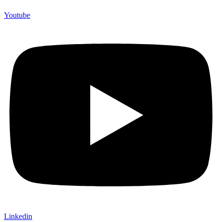
Youtube
Linkedin