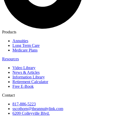
Products
Annuities
Long Term Care
Medicare Plans
Resources
Video Library
News & Articles
Information Library
Retirement Calculator
Free E-Book
Contact
817-886-5223
sscothorn@theannuitylink.com
6209 Colleyville Blvd.