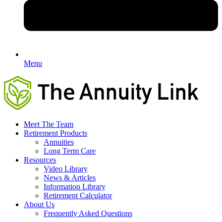
Menu
Meet The Team
Retirement Products
Annuities
Long Term Care
Resources
Video Library
News & Articles
Information Library
Retirement Calculator
About Us
Frequently Asked Questions