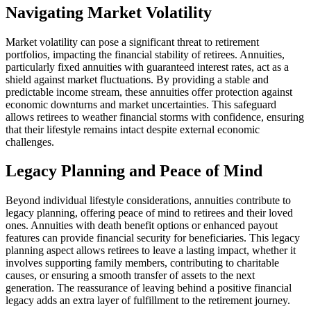
Navigating Market Volatility
Market volatility can pose a significant threat to retirement
portfolios, impacting the financial stability of retirees. Annuities,
particularly fixed annuities with guaranteed interest rates, act as a
shield against market fluctuations. By providing a stable and
predictable income stream, these annuities offer protection against
economic downturns and market uncertainties. This safeguard
allows retirees to weather financial storms with confidence, ensuring
that their lifestyle remains intact despite external economic
challenges.
Legacy Planning and Peace of Mind
Beyond individual lifestyle considerations, annuities contribute to
legacy planning, offering peace of mind to retirees and their loved
ones. Annuities with death benefit options or enhanced payout
features can provide financial security for beneficiaries. This legacy
planning aspect allows retirees to leave a lasting impact, whether it
involves supporting family members, contributing to charitable
causes, or ensuring a smooth transfer of assets to the next
generation. The reassurance of leaving behind a positive financial
legacy adds an extra layer of fulfillment to the retirement journey.