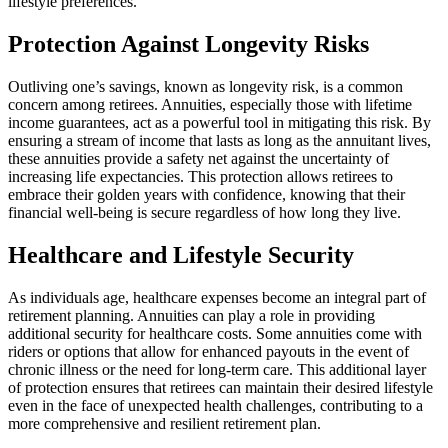
lifestyle preferences.
Protection Against Longevity Risks
Outliving one’s savings, known as longevity risk, is a common
concern among retirees. Annuities, especially those with lifetime
income guarantees, act as a powerful tool in mitigating this risk. By
ensuring a stream of income that lasts as long as the annuitant lives,
these annuities provide a safety net against the uncertainty of
increasing life expectancies. This protection allows retirees to
embrace their golden years with confidence, knowing that their
financial well-being is secure regardless of how long they live.
Healthcare and Lifestyle Security
As individuals age, healthcare expenses become an integral part of
retirement planning. Annuities can play a role in providing
additional security for healthcare costs. Some annuities come with
riders or options that allow for enhanced payouts in the event of
chronic illness or the need for long-term care. This additional layer
of protection ensures that retirees can maintain their desired lifestyle
even in the face of unexpected health challenges, contributing to a
more comprehensive and resilient retirement plan.