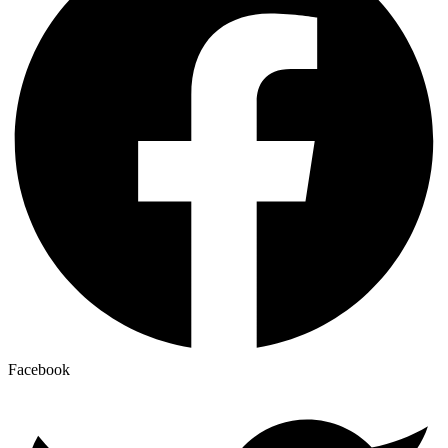
Facebook