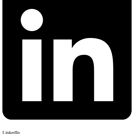
LinkedIn