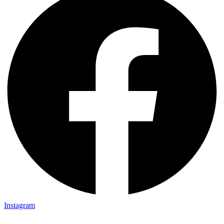
Instagram