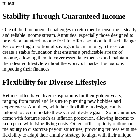
fullest.
Stability Through Guaranteed Income
One of the fundamental challenges in retirement is ensuring a steady
and reliable income stream. Annuities, especially those designed to
provide guaranteed income for life, offer a solution to this challenge.
By converting a portion of savings into an annuity, retirees can
create a stable foundation that ensures a predictable stream of
income, allowing them to cover essential expenses and maintain
their desired lifestyle without the worry of market fluctuations
impacting their finances.
Flexibility for Diverse Lifestyles
Retirees often have diverse aspirations for their golden years,
ranging from travel and leisure to pursuing new hobbies and
experiences. Annuities, with their flexibility in design, can be
tailored to accommodate these varied lifestyle goals. Some annuities
come with features such as inflation protection, allowing income to
keep pace with rising living costs. Others offer liquidity options or
the ability to customize payout structures, providing retirees with the
flexibility to adapt their annuity strategy to align with their unique