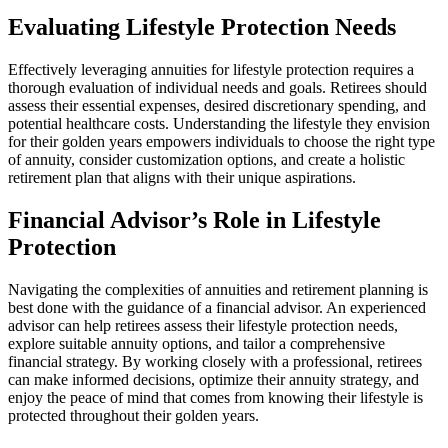
Evaluating Lifestyle Protection Needs
Effectively leveraging annuities for lifestyle protection requires a
thorough evaluation of individual needs and goals. Retirees should
assess their essential expenses, desired discretionary spending, and
potential healthcare costs. Understanding the lifestyle they envision
for their golden years empowers individuals to choose the right type
of annuity, consider customization options, and create a holistic
retirement plan that aligns with their unique aspirations.
Financial Advisor’s Role in Lifestyle
Protection
Navigating the complexities of annuities and retirement planning is
best done with the guidance of a financial advisor. An experienced
advisor can help retirees assess their lifestyle protection needs,
explore suitable annuity options, and tailor a comprehensive
financial strategy. By working closely with a professional, retirees
can make informed decisions, optimize their annuity strategy, and
enjoy the peace of mind that comes from knowing their lifestyle is
protected throughout their golden years.