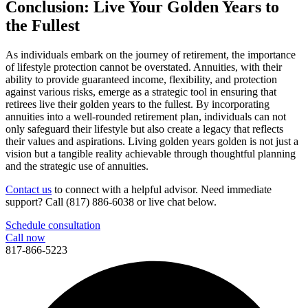
Conclusion: Live Your Golden Years to
the Fullest
As individuals embark on the journey of retirement, the importance
of lifestyle protection cannot be overstated. Annuities, with their
ability to provide guaranteed income, flexibility, and protection
against various risks, emerge as a strategic tool in ensuring that
retirees live their golden years to the fullest. By incorporating
annuities into a well-rounded retirement plan, individuals can not
only safeguard their lifestyle but also create a legacy that reflects
their values and aspirations. Living golden years golden is not just a
vision but a tangible reality achievable through thoughtful planning
and the strategic use of annuities.
Contact us
to connect with a helpful advisor. Need immediate
support? Call (817) 886-6038 or live chat below.
Schedule consultation
Call now
817-866-5223