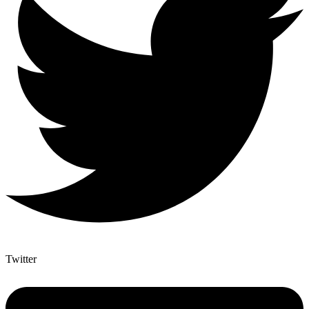
Twitter