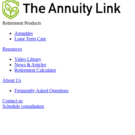
Retirement Products
Annuities
Long Term Care
Resources
Video Library
News & Articles
Retirement Calculator
About Us
Frequently Asked Questions
Contact us
Schedule consultation