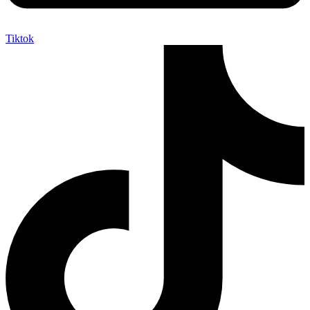
Tiktok