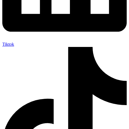
Tiktok