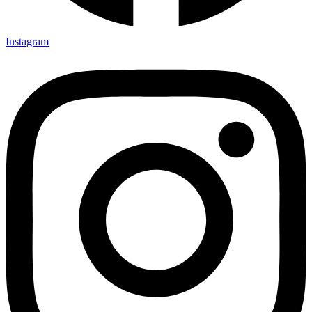
Instagram