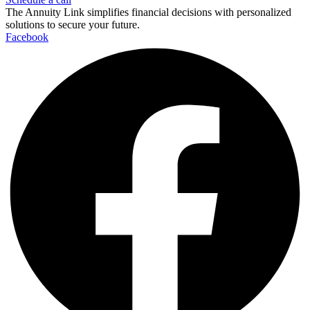
The Annuity Link simplifies financial decisions with personalized
solutions to secure your future.
Facebook