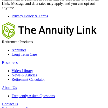
Link. Message and data rates may apply, and you can opt out
anytime.
Privacy Policy & Terms
Retirement Products
Annuities
Long Term Care
Resources
Video Library
News & Articles
Retirement Calculator
About Us
Frequently Asked Questions
Contact us