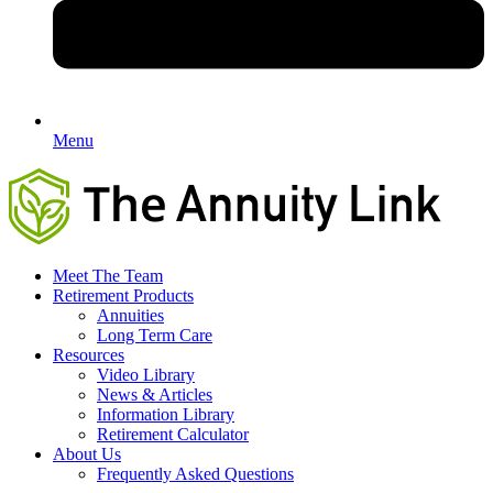
Menu
Meet The Team
Retirement Products
Annuities
Long Term Care
Resources
Video Library
News & Articles
Information Library
Retirement Calculator
About Us
Frequently Asked Questions