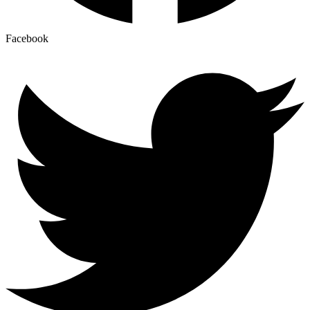
Facebook