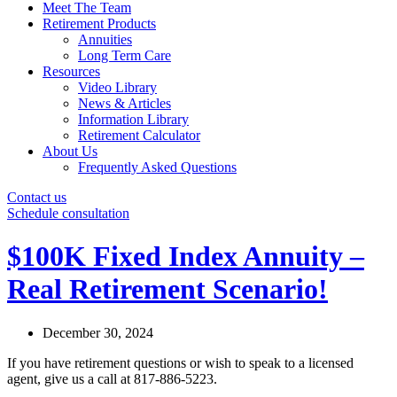
Meet The Team
Retirement Products
Annuities
Long Term Care
Resources
Video Library
News & Articles
Information Library
Retirement Calculator
About Us
Frequently Asked Questions
Contact us
Schedule consultation
$100K Fixed Index Annuity –
Real Retirement Scenario!
December 30, 2024
If you have retirement questions or wish to speak to a licensed
agent, give us a call at 817-886-5223.