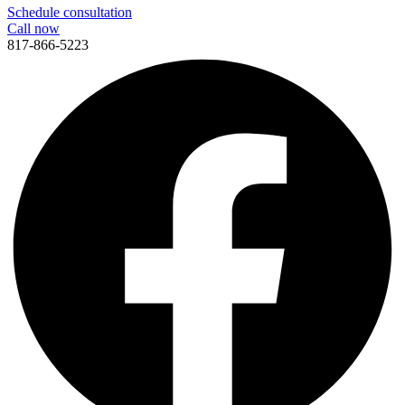
Schedule consultation
Call now
817-866-5223