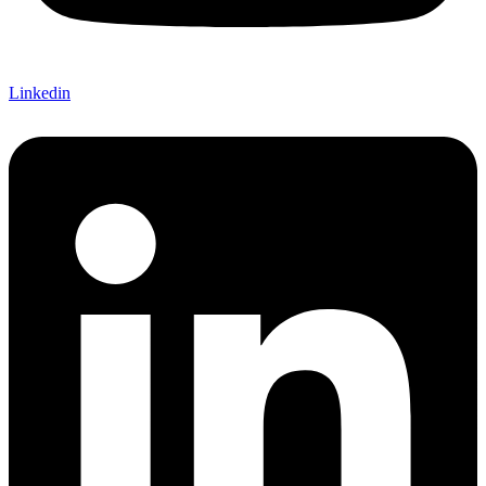
Linkedin