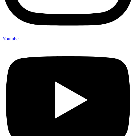
Youtube