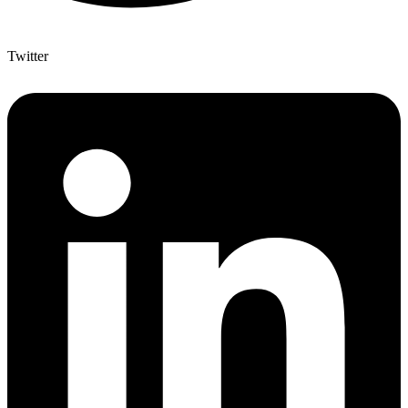
Twitter