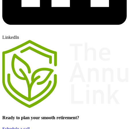
LinkedIn
Ready to plan your smooth retirement?
Schedule a call