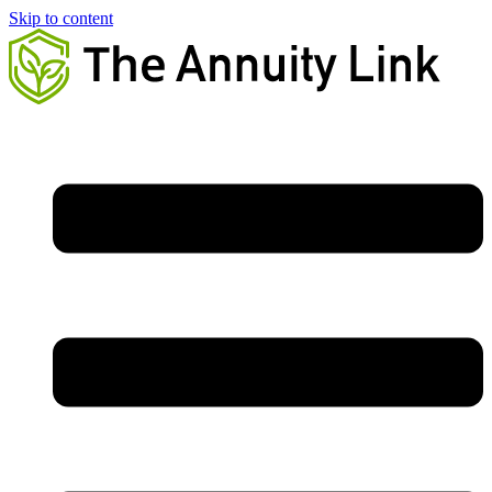
Skip to content