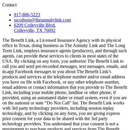
Contact
817-886-5223
sscothorn@theannuitylink.com
6209 Colleyville Blvd.
Colleyville, TX 76092
The Benefit Link, a Licensed Insurance Agency with its physical
office in Texas, doing business as The Annuity Link and The Long
Term Link, employs insurance agents (producers), and through such
agents, can provide these services to clients in most states of the
USA. By clicking on any form, you authorize The Benefit Link to
call you and send pre-recorded messages, text messages, emails, and
in-app Facebook messages to you about The Benefit Link’s
products and services at the telephone number and/or email address
you have on file with Facebook, or any other telephone number,
email address or contact information that you provide to The Benefit
Link, including your mobile phone, landline or other phone, if
provided, using an automated dialer or email system, even if you are
on the national or state “Do Not Call” list. The Benefit Link works
with 3rd party technology providers, including session replay
technology, and by clicking on any form, you are giving express
prior consent for your data to be shared with the 3rd party
technology providers. You understand that your consent is not a
requirement to purchase products and services from The Benefit