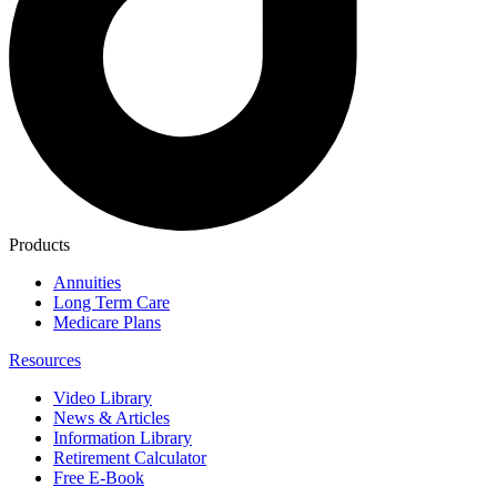
Products
Annuities
Long Term Care
Medicare Plans
Resources
Video Library
News & Articles
Information Library
Retirement Calculator
Free E-Book