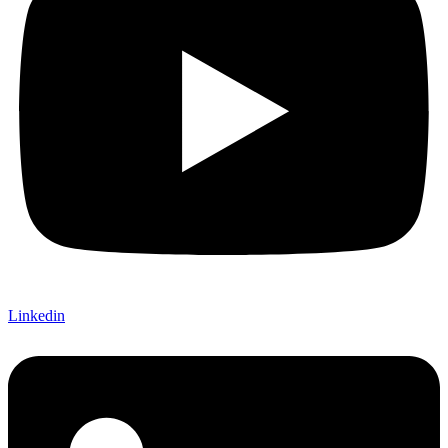
Linkedin