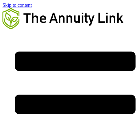
Skip to content