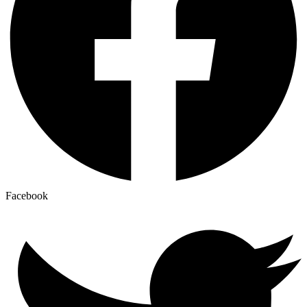
Facebook