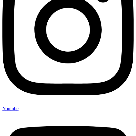
Youtube