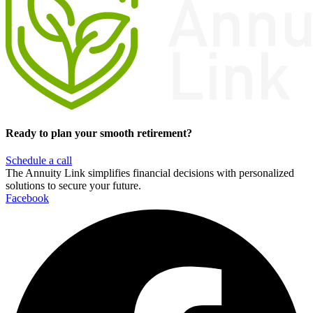
Ready to plan your smooth retirement?
Schedule a call
The Annuity Link simplifies financial decisions with personalized
solutions to secure your future.
Facebook