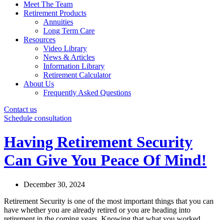
Meet The Team
Retirement Products
Annuities
Long Term Care
Resources
Video Library
News & Articles
Information Library
Retirement Calculator
About Us
Frequently Asked Questions
Contact us
Schedule consultation
Having Retirement Security
Can Give You Peace Of Mind!
December 30, 2024
Retirement Security is one of the most important things that you can
have whether you are already retired or you are heading into
retirement in the coming years. Knowing that what you worked