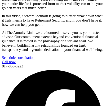
your entire life for is protected from market volatility can make your
golden years that much better.
In this video, Stewart Scothorn is going to further break down what
it truly means to have Retirement Security, and if you don’t have it,
how we can help you get it!
At The Annuity Link, we are honored to serve you as your trusted
advisor. Our commitment extends beyond conventional financial
guidance; it is rooted in the philosophy of a servant heart. We
believe in building lasting relationships founded on trust,
transparency, and a genuine dedication to your financial well-being.
Schedule consultation
Call now
817-866-5223