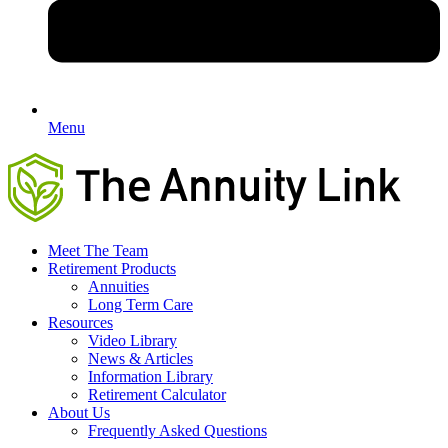
Menu
Meet The Team
Retirement Products
Annuities
Long Term Care
Resources
Video Library
News & Articles
Information Library
Retirement Calculator
About Us
Frequently Asked Questions