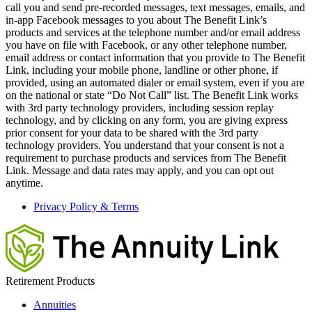
call you and send pre-recorded messages, text messages, emails, and
in-app Facebook messages to you about The Benefit Link’s
products and services at the telephone number and/or email address
you have on file with Facebook, or any other telephone number,
email address or contact information that you provide to The Benefit
Link, including your mobile phone, landline or other phone, if
provided, using an automated dialer or email system, even if you are
on the national or state “Do Not Call” list. The Benefit Link works
with 3rd party technology providers, including session replay
technology, and by clicking on any form, you are giving express
prior consent for your data to be shared with the 3rd party
technology providers. You understand that your consent is not a
requirement to purchase products and services from The Benefit
Link. Message and data rates may apply, and you can opt out
anytime.
Privacy Policy & Terms
Retirement Products
Annuities