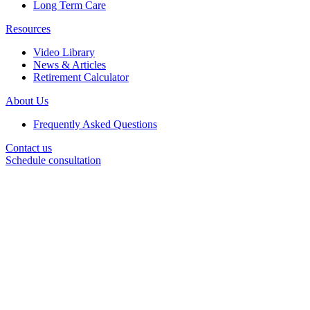
Long Term Care
Resources
Video Library
News & Articles
Retirement Calculator
About Us
Frequently Asked Questions
Contact us
Schedule consultation