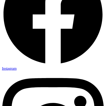
Instagram