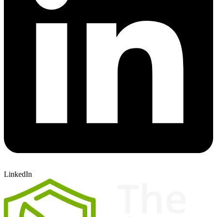
LinkedIn