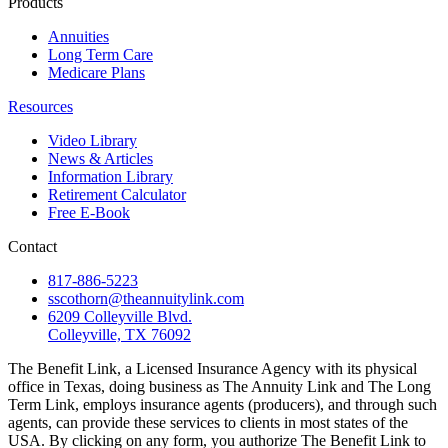
Products
Annuities
Long Term Care
Medicare Plans
Resources
Video Library
News & Articles
Information Library
Retirement Calculator
Free E-Book
Contact
817-886-5223
sscothorn@theannuitylink.com
6209 Colleyville Blvd.
Colleyville, TX 76092
The Benefit Link, a Licensed Insurance Agency with its physical
office in Texas, doing business as The Annuity Link and The Long
Term Link, employs insurance agents (producers), and through such
agents, can provide these services to clients in most states of the
USA. By clicking on any form, you authorize The Benefit Link to