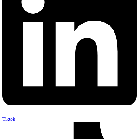
Tiktok