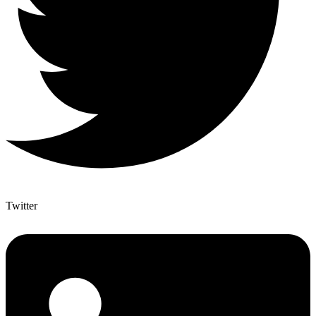
Twitter