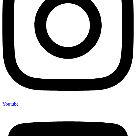
Youtube