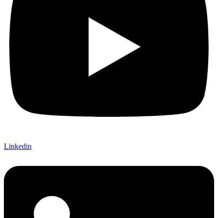
Linkedin