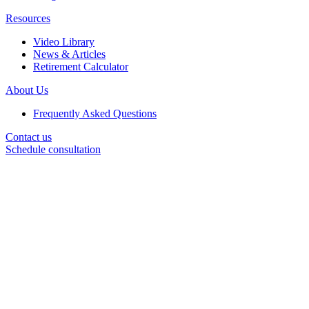
Resources
Video Library
News & Articles
Retirement Calculator
About Us
Frequently Asked Questions
Contact us
Schedule consultation