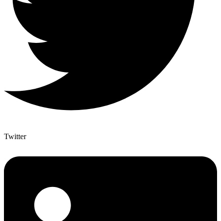
Twitter