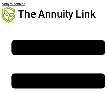
Skip to content