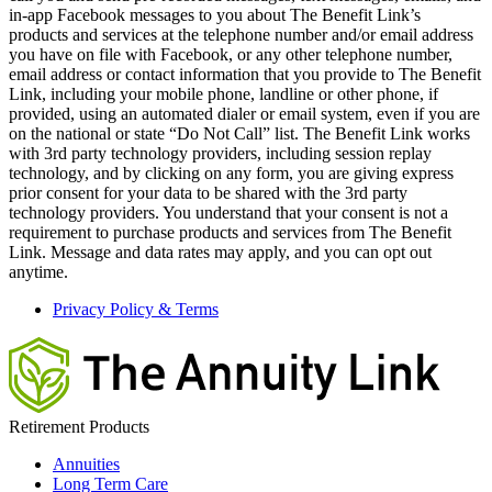
in-app Facebook messages to you about The Benefit Link’s
products and services at the telephone number and/or email address
you have on file with Facebook, or any other telephone number,
email address or contact information that you provide to The Benefit
Link, including your mobile phone, landline or other phone, if
provided, using an automated dialer or email system, even if you are
on the national or state “Do Not Call” list. The Benefit Link works
with 3rd party technology providers, including session replay
technology, and by clicking on any form, you are giving express
prior consent for your data to be shared with the 3rd party
technology providers. You understand that your consent is not a
requirement to purchase products and services from The Benefit
Link. Message and data rates may apply, and you can opt out
anytime.
Privacy Policy & Terms
Retirement Products
Annuities
Long Term Care