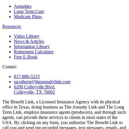
Annuities
Long Term Care
Medicare Plans
Resources
Video Library
News & Articles
Information Library
Retirement Calculator
Free E-Book
Contact
817-886-5223
sscothorn@theannuitylink.com
6209 Colleyville Blvd.
Colleyville, TX 76092
The Benefit Link, a Licensed Insurance Agency with its physical
office in Texas, doing business as The Annuity Link and The Long
Term Link, employs insurance agents (producers), and through such
agents, can provide these services to clients in most states of the
USA. By clicking on any form, you authorize The Benefit Link to
call you and send pre-recorded messages, text messages, emails, and