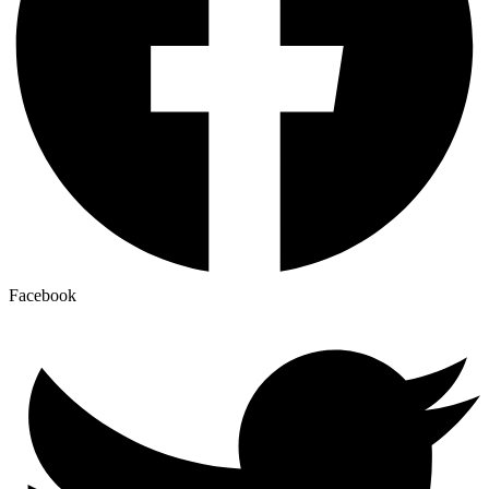
Facebook