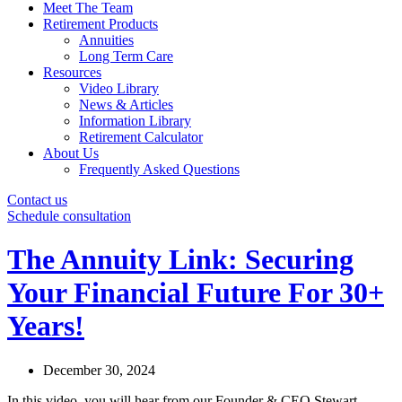
Meet The Team
Retirement Products
Annuities
Long Term Care
Resources
Video Library
News & Articles
Information Library
Retirement Calculator
About Us
Frequently Asked Questions
Contact us
Schedule consultation
The Annuity Link: Securing
Your Financial Future For 30+
Years!
December 30, 2024
In this video, you will hear from our Founder & CEO Stewart