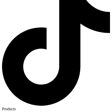
Products