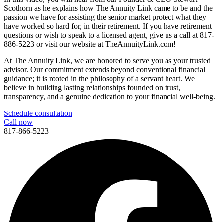
Scothorn as he explains how The Annuity Link came to be and the
passion we have for assisting the senior market protect what they
have worked so hard for, in their retirement. If you have retirement
questions or wish to speak to a licensed agent, give us a call at 817-
886-5223 or visit our website at TheAnnuityLink.com!
At The Annuity Link, we are honored to serve you as your trusted
advisor. Our commitment extends beyond conventional financial
guidance; it is rooted in the philosophy of a servant heart. We
believe in building lasting relationships founded on trust,
transparency, and a genuine dedication to your financial well-being.
Schedule consultation
Call now
817-866-5223