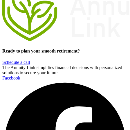
Ready to plan your smooth retirement?
Schedule a call
The Annuity Link simplifies financial decisions with personalized
solutions to secure your future.
Facebook