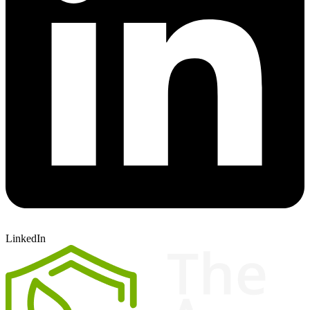
LinkedIn