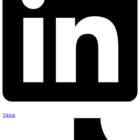
Tiktok