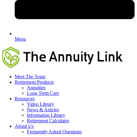
Menu
Meet The Team
Retirement Products
Annuities
Long Term Care
Resources
Video Library
News & Articles
Information Library
Retirement Calculator
About Us
Frequently Asked Questions