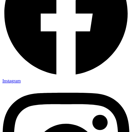
Instagram