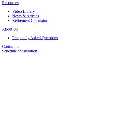
Resources
Video Library
News & Articles
Retirement Calculator
About Us
Frequently Asked Questions
Contact us
Schedule consultation