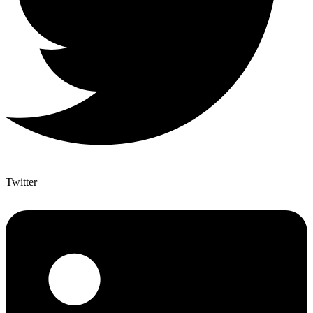
Twitter