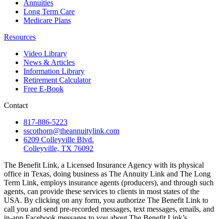
Annuities
Long Term Care
Medicare Plans
Resources
Video Library
News & Articles
Information Library
Retirement Calculator
Free E-Book
Contact
817-886-5223
sscothorn@theannuitylink.com
6209 Colleyville Blvd.
Colleyville, TX 76092
The Benefit Link, a Licensed Insurance Agency with its physical
office in Texas, doing business as The Annuity Link and The Long
Term Link, employs insurance agents (producers), and through such
agents, can provide these services to clients in most states of the
USA. By clicking on any form, you authorize The Benefit Link to
call you and send pre-recorded messages, text messages, emails, and
in-app Facebook messages to you about The Benefit Link’s