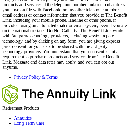
products and services at the telephone number and/or email address
you have on file with Facebook, or any other telephone number,
email address or contact information that you provide to The Benefit
Link, including your mobile phone, landline or other phone, if
provided, using an automated dialer or email system, even if you are
on the national or state “Do Not Call” list. The Benefit Link works
with 3rd party technology providers, including session replay
technology, and by clicking on any form, you are giving express
prior consent for your data to be shared with the 3rd party
technology providers. You understand that your consent is not a
requirement to purchase products and services from The Benefit
Link. Message and data rates may apply, and you can opt out
anytime.
Privacy Policy & Terms
Retirement Products
Annuities
Long Term Care