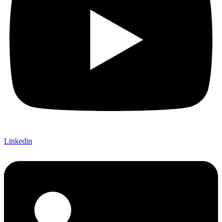
Linkedin