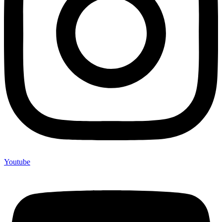
Youtube