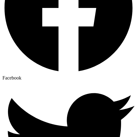
Facebook