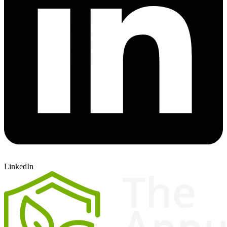
LinkedIn