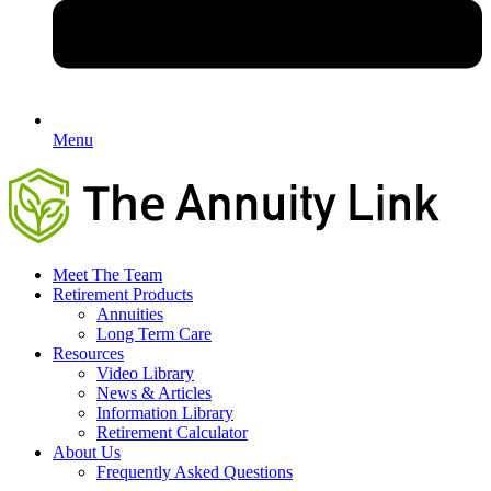
Menu
Meet The Team
Retirement Products
Annuities
Long Term Care
Resources
Video Library
News & Articles
Information Library
Retirement Calculator
About Us
Frequently Asked Questions