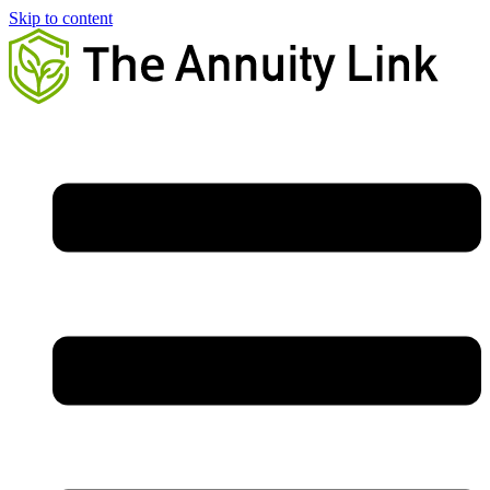
Skip to content