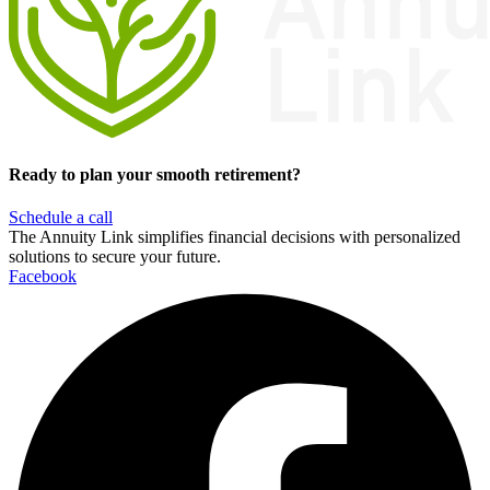
Ready to plan your smooth retirement?
Schedule a call
The Annuity Link simplifies financial decisions with personalized
solutions to secure your future.
Facebook