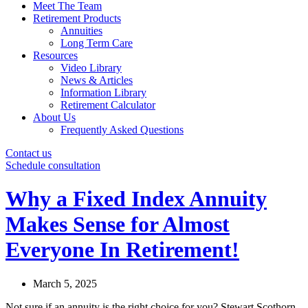
Meet The Team
Retirement Products
Annuities
Long Term Care
Resources
Video Library
News & Articles
Information Library
Retirement Calculator
About Us
Frequently Asked Questions
Contact us
Schedule consultation
Why a Fixed Index Annuity
Makes Sense for Almost
Everyone In Retirement!
March 5, 2025
Not sure if an annuity is the right choice for you? Stewart Scothorn