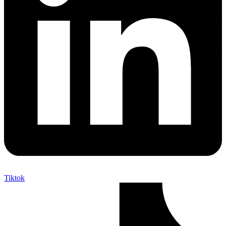
Tiktok