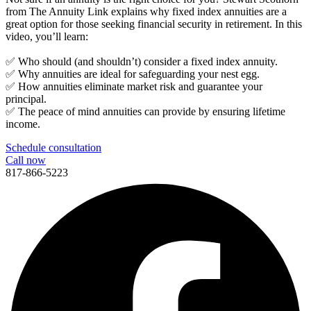
from The Annuity Link explains why fixed index annuities are a
great option for those seeking financial security in retirement. In this
video, you’ll learn:
✅ Who should (and shouldn’t) consider a fixed index annuity.
✅ Why annuities are ideal for safeguarding your nest egg.
✅ How annuities eliminate market risk and guarantee your
principal.
✅ The peace of mind annuities can provide by ensuring lifetime
income.
Schedule consultation
Call now
817-866-5223