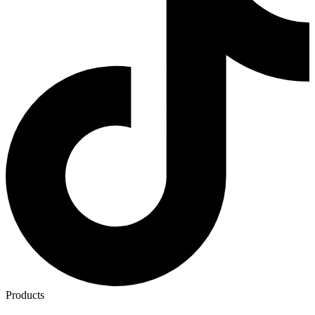
Products