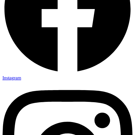
Instagram